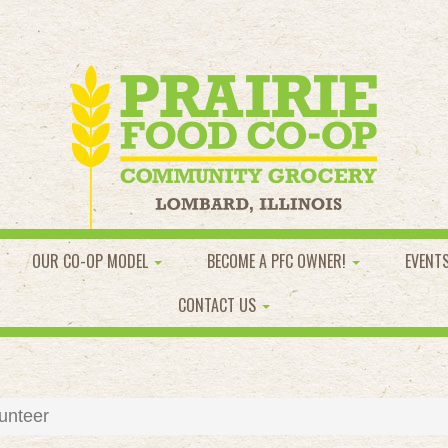
OUR CO-OP MODEL
BECOME A PFC OWNER!
EVENT
CONTACT US
unteer