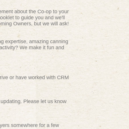
tement about the Co-op to your
ooklet to guide you and we'll
ming Owners, but we will ask!
ng expertise, amazing canning
activity? We make it fun and
rive or have worked with CRM
updating. Please let us know
flyers somewhere for a few