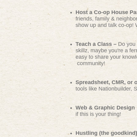
Host a Co-op House Pa
friends, family & neighbo
show up and talk co-op! 
Teach a Class –
Do you 
skillz, maybe you're a f
easy to share your knowl
community!
Spreadsheet, CMR, or ot
tools like Nationbuilder, 
Web & Graphic Design
if this is your thing!
Hustling (the goodkind