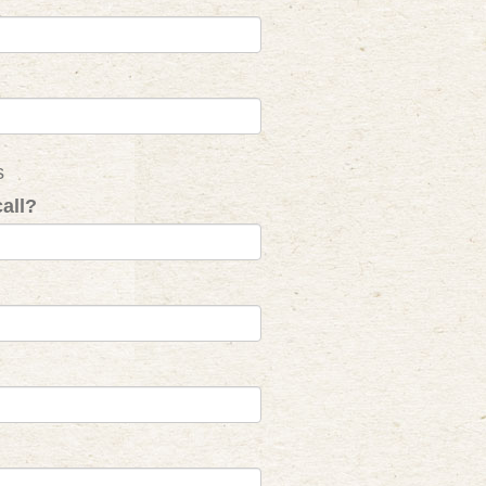
s
all?