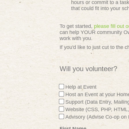
hours or commit to a tas
that could fit into your s
To get started,
please fill out
can help YOUR community Owned
work with you.
If you'd like to just cut to th
Will you volunteer?
Help at Event
Host an Event at your Hom
Support (Data Entry, Mailing
Website (CSS, PHP, HTML, 
Advisory (Advise Co-op on 
First Name