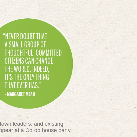
town leaders, and existing
appear at a Co-op house party.