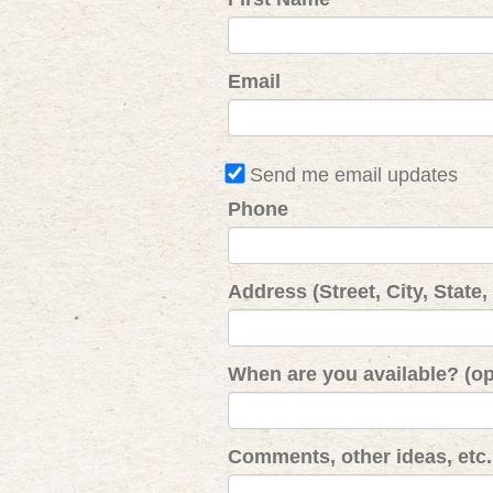
Email
Send me email updates
Phone
Address (Street, City, State,
When are you available? (op
Comments, other ideas, etc. 