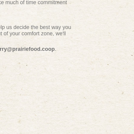
take much of time commitment
elp us decide the best way you
 of your comfort zone, we'll
erry@prairiefood.coop
.