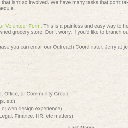
k that isn't so involved. We have many tasks that don't 
chedule.
 our Volunteer Form
. This is a painless and easy way to h
 grocery store. Don't worry, if you'd like to branch out
e chase you can email our Outreach Coordinator, Jerry at
j
e, Office, or Community Group
s, etc)
or web design experience)
Legal, Finance, HR, etc matters)
Last Name