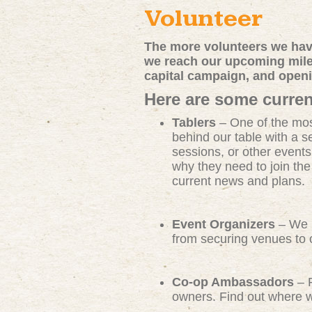
Volunteer
The more volunteers we have
we reach our upcoming miles
capital campaign, and open
Here are some curren
Tablers
– One of the mos
behind our table with a s
sessions, or other events
why they need to join th
current news and plans.
Event Organizers
– We n
from securing venues to c
Co-op Ambassadors
– R
owners. Find out where we