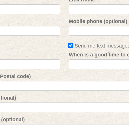
Mobile phone (optional)
Send me text message
When is a good time to c
 Postal code)
tional)
(optional)