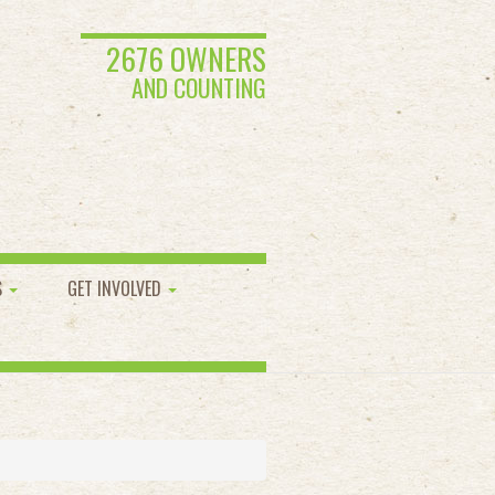
2676 OWNERS
AND COUNTING
S
GET INVOLVED