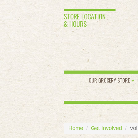
STORE LOCATION
& HOURS
OUR GROCERY STORE
Home
Get Involved
Vol