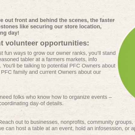
 out front and behind the scenes, the faster
tones like securing our store location,
ing day!
t volunteer opportunities:
t fun ways to grow our owner ranks, you’ll stand
easoned tabler at a farmers markets, info
. You'll be talking to potential PFC Owners about
e PFC family and current Owners about our
eed folks who know how to organize events –
oordinating day-of details.
each out to businesses, nonprofits, community groups, 
 can host a table at an event, hold an infosession, or 