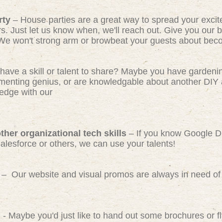
rty
– House parties are a great way to spread your exci
rs. Just let us know when, we'll reach out. Give you our b
We won't strong arm or browbeat your guests about beco
have a skill or talent to share? Maybe you have gardeni
ermenting genius, or are knowledgable about another DIY 
edge with our
her organizational tech skills
– If you know Google D
Salesforce or others, we can use your talents!
– Our website and visual promos are always in need of 
)
- Maybe you'd just like to hand out some brochures or 