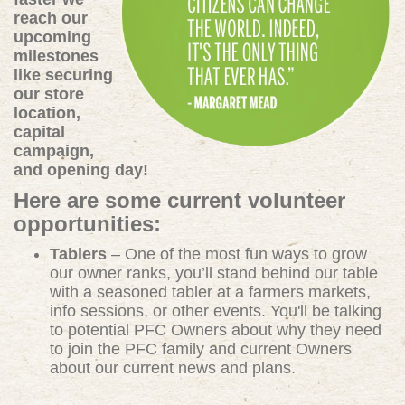
reach our
upcoming
milestones
like securing
our store
location,
capital
campaign,
and opening day!
Here are some current volunteer
opportunities:
Tablers
– One of the most fun ways to grow
our owner ranks, you’ll stand behind our table
with a seasoned tabler at a farmers markets,
info sessions, or other events. You'll be talking
to potential PFC Owners about why they need
to join the PFC family and current Owners
about our current news and plans.