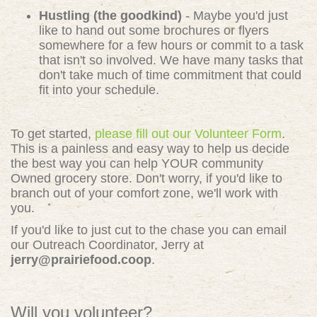
Hustling (the goodkind)
- Maybe you'd just
like to hand out some brochures or flyers
somewhere for a few hours or commit to a task
that isn't so involved. We have many tasks that
don't take much of time commitment that could
fit into your schedule.
To get started,
please fill out our Volunteer Form
.
This is a painless and easy way to help us decide
the best way you can help YOUR community
Owned grocery store. Don't worry, if you'd like to
branch out of your comfort zone, we'll work with
you.
If you'd like to just cut to the chase you can email
our Outreach Coordinator, Jerry at
jerry@prairiefood.coop
.
Will you volunteer?