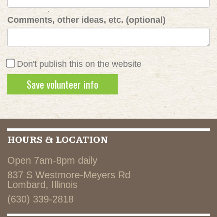
Comments, other ideas, etc. (optional)
Don't publish this on the website
HOURS & LOCATION
Open 7am-8pm daily
837 S Westmore-Meyers Rd
Lombard, Illinois
(630) 339-2818