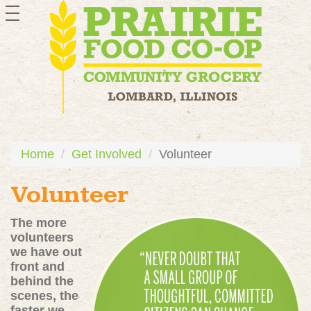
toggle
navigation
Home
Get Involved
Volunteer
Volunteer
The more
volunteers
we have out
front and
behind the
scenes, the
faster we