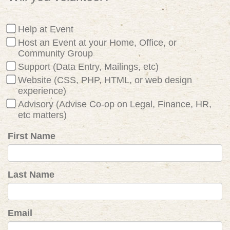
Help at Event
Host an Event at your Home, Office, or
Community Group
Support (Data Entry, Mailings, etc)
Website (CSS, PHP, HTML, or web design
experience)
Advisory (Advise Co-op on Legal, Finance, HR,
etc matters)
First Name
Last Name
Email