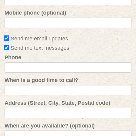
Mobile phone (optional)
Send me email updates
Send me text messages
Phone
When is a good time to call?
Address (Street, City, State, Postal code)
When are you available? (optional)