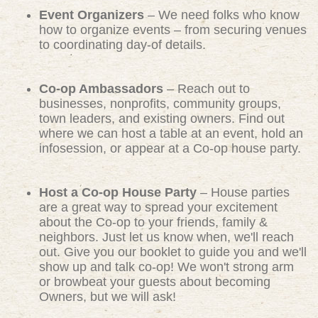
Event Organizers
– We need folks who know
how to organize events – from securing venues
to coordinating day-of details.
Co-op Ambassadors
– Reach out to
businesses, nonprofits, community groups,
town leaders, and existing owners. Find out
where we can host a table at an event, hold an
infosession, or appear at a Co-op house party.
Host a Co-op House Party
– House parties
are a great way to spread your excitement
about the Co-op to your friends, family &
neighbors. Just let us know when, we'll reach
out. Give you our booklet to guide you and we'll
show up and talk co-op! We won't strong arm
or browbeat your guests about becoming
Owners, but we will ask!