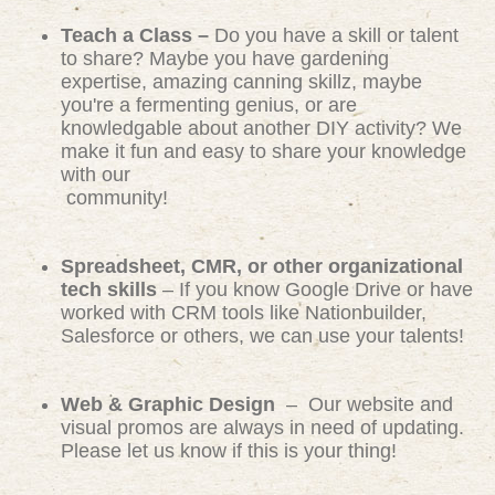
Teach a Class –
Do you have a skill or talent
to share? Maybe you have gardening
expertise, amazing canning skillz, maybe
you're a fermenting genius, or are
knowledgable about another DIY activity? We
make it fun and easy to share your knowledge
with our
community!
Spreadsheet, CMR, or other organizational
tech skills
– If you know Google Drive or have
worked with CRM tools like Nationbuilder,
Salesforce or others, we can use your talents!
Web & Graphic Design
– Our website and
visual promos are always in need of updating.
Please let us know if this is your thing!