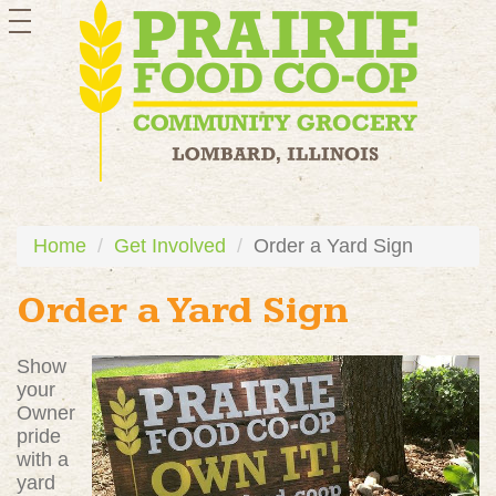
toggle
navigation
Home
Get Involved
Order a Yard Sign
Order a Yard Sign
Show
your
Owner
pride
with a
yard