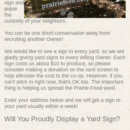
sign and
pique
the
curiosity of your neighbors.
You can be one short conversation away from
recruiting another Owner!
We would like to see a sign in every yard, so we are
gladly giving yard signs to every willing Owner. Each
sign costs us about $10 to produce, so please
consider making a donation on the next screen to
help alleviate the cost to the co-op. However, if you
can't pitch in right now, that's OK too. The important
thing is helping us spread the Prairie Food word.
Enter your address below and we will get a sign to
your yard usually within a week!
Will You Proudly Display a Yard Sign?