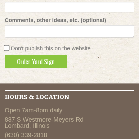
Comments, other ideas, etc. (optional)
Don't publish this on the website
HOURS & LOCATION
Open 7am-8pm daily
837 S Westmore-Meyers Rd
Lombard, Illinois
(630) 339-2818