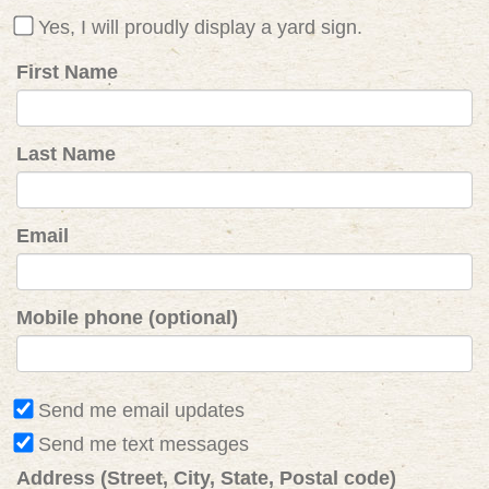
Yes, I will proudly display a yard sign.
First Name
Last Name
Email
Mobile phone (optional)
Send me email updates
Send me text messages
Address (Street, City, State, Postal code)