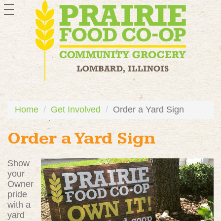
toggle
navigation
Home
Get Involved
Order a Yard Sign
Order a Yard Sign
Show
your
Owner
pride
with a
yard