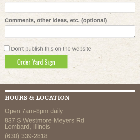
Comments, other ideas, etc. (optional)
Don't publish this on the website
HOURS & LOCATION
Open 7am-8pm daily
837 S Westmore-Meyers Rd
Lombard, Illinois
(630) 339-2818