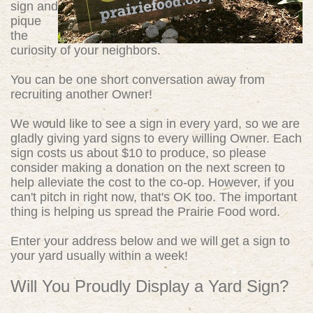
sign and
pique
the
curiosity of your neighbors.
You can be one short conversation away from
recruiting another Owner!
We would like to see a sign in every yard, so we are
gladly giving yard signs to every willing Owner. Each
sign costs us about $10 to produce, so please
consider making a donation on the next screen to
help alleviate the cost to the co-op. However, if you
can't pitch in right now, that's OK too. The important
thing is helping us spread the Prairie Food word.
Enter your address below and we will get a sign to
your yard usually within a week!
Will You Proudly Display a Yard Sign?