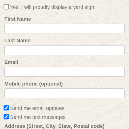
Yes, I will proudly display a yard sign.
First Name
Last Name
Email
Mobile phone (optional)
Send me email updates
Send me text messages
Address (Street, City, State, Postal code)