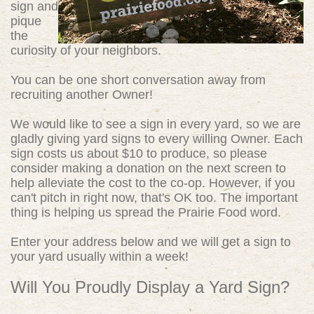
sign and
pique
the
curiosity of your neighbors.
You can be one short conversation away from
recruiting another Owner!
We would like to see a sign in every yard, so we are
gladly giving yard signs to every willing Owner. Each
sign costs us about $10 to produce, so please
consider making a donation on the next screen to
help alleviate the cost to the co-op. However, if you
can't pitch in right now, that's OK too. The important
thing is helping us spread the Prairie Food word.
Enter your address below and we will get a sign to
your yard usually within a week!
Will You Proudly Display a Yard Sign?