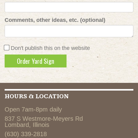
Comments, other ideas, etc. (optional)
Don't publish this on the website
HOURS & LOCATION
Open 7am-8pm daily
837 S Westmore-Meyers Rd
Lombard, Illinois
(630) 339-2818