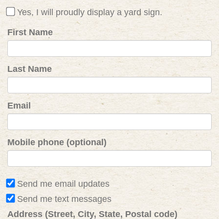
Yes, I will proudly display a yard sign.
First Name
Last Name
Email
Mobile phone (optional)
Send me email updates
Send me text messages
Address (Street, City, State, Postal code)