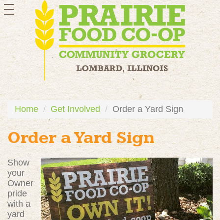
toggle
navigation
Home
Get Involved
Order a Yard Sign
Order a Yard Sign
Show
your
Owner
pride
with a
yard