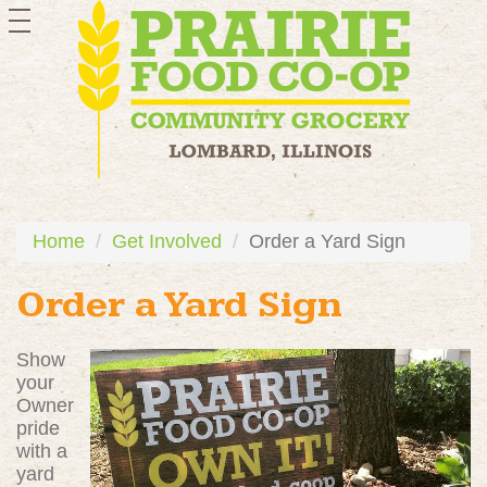
toggle
navigation
Home
Get Involved
Order a Yard Sign
Order a Yard Sign
Show
your
Owner
pride
with a
yard