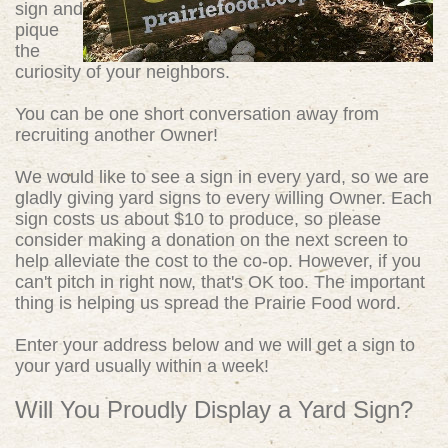
sign and
pique
the
curiosity of your neighbors.
You can be one short conversation away from
recruiting another Owner!
We would like to see a sign in every yard, so we are
gladly giving yard signs to every willing Owner. Each
sign costs us about $10 to produce, so please
consider making a donation on the next screen to
help alleviate the cost to the co-op. However, if you
can't pitch in right now, that's OK too. The important
thing is helping us spread the Prairie Food word.
Enter your address below and we will get a sign to
your yard usually within a week!
Will You Proudly Display a Yard Sign?