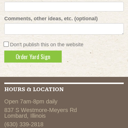
Comments, other ideas, etc. (optional)
Don't publish this on the website
HOURS & LOCATION
Open 7am-8pm daily
837 S Westmore-Meyers Rd
Lombard, Illinois
(630) 339-2818