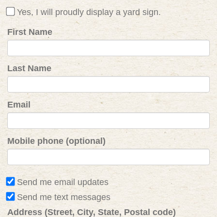
Yes, I will proudly display a yard sign.
First Name
Last Name
Email
Mobile phone (optional)
Send me email updates
Send me text messages
Address (Street, City, State, Postal code)