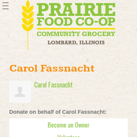
toggle
navigation
Carol Fassnacht
Carol Fassnacht
Donate on behalf of Carol Fassnacht:
Become an Owner