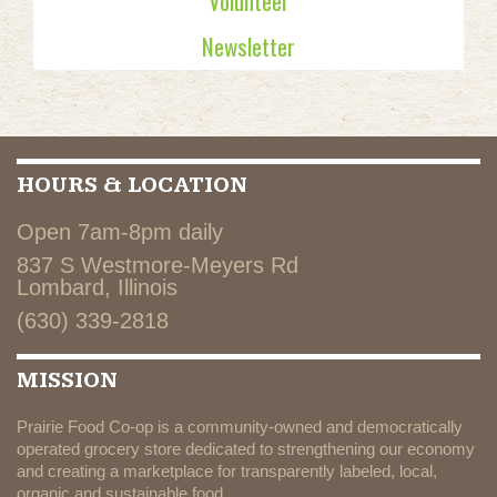
Volunteer
Newsletter
HOURS & LOCATION
Open 7am-8pm daily
837 S Westmore-Meyers Rd
Lombard, Illinois
(630) 339-2818
MISSION
Prairie Food Co-op is a community-owned and democratically
operated grocery store dedicated to strengthening our economy
and creating a marketplace for transparently labeled, local,
organic and sustainable food.