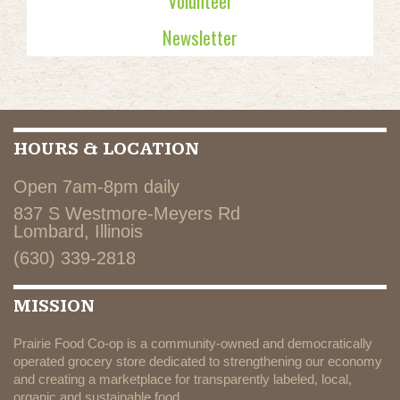
Volunteer
Newsletter
HOURS & LOCATION
Open 7am-8pm daily
837 S Westmore-Meyers Rd
Lombard, Illinois
(630) 339-2818
MISSION
Prairie Food Co-op is a community-owned and democratically
operated grocery store dedicated to strengthening our economy
and creating a marketplace for transparently labeled, local,
organic and sustainable food.