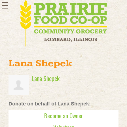
toggle
navigation
Lana Shepek
Lana Shepek
Donate on behalf of Lana Shepek:
Become an Owner