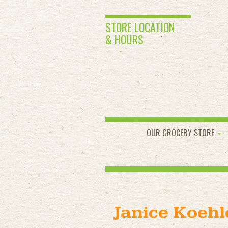
STORE LOCATION
& HOURS
OUR GROCERY STORE
Janice Koehl