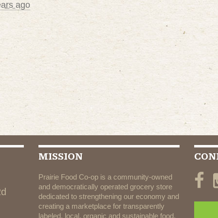
ears ago
MISSION
CON
Prairie Food Co-op is a community-owned
and democratically operated grocery store
Rd
dedicated to strengthening our economy and
creating a marketplace for transparently
labeled, local, organic and sustainable food.