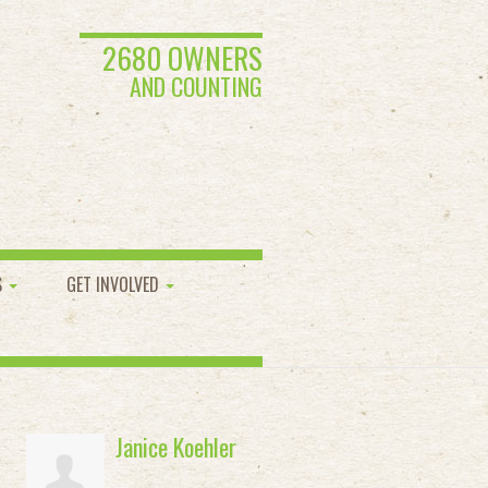
2680 OWNERS
AND COUNTING
S
GET INVOLVED
Janice Koehler