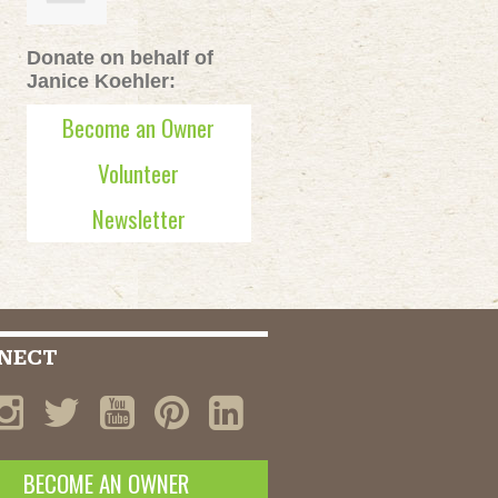
Donate on behalf of
Janice Koehler:
Become an Owner
Volunteer
Newsletter
NECT
BECOME AN OWNER