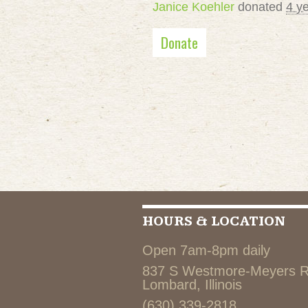
Janice Koehler
donated
4 y
Donate
HOURS & LOCATION
Open 7am-8pm daily
837 S Westmore-Meyers 
Lombard, Illinois
(630) 339-2818