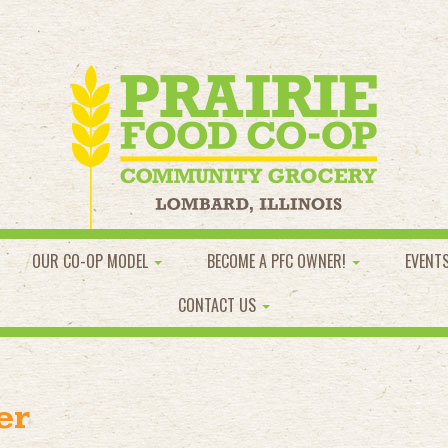
OUR CO-OP MODEL
BECOME A PFC OWNER!
EVENT
CONTACT US
er