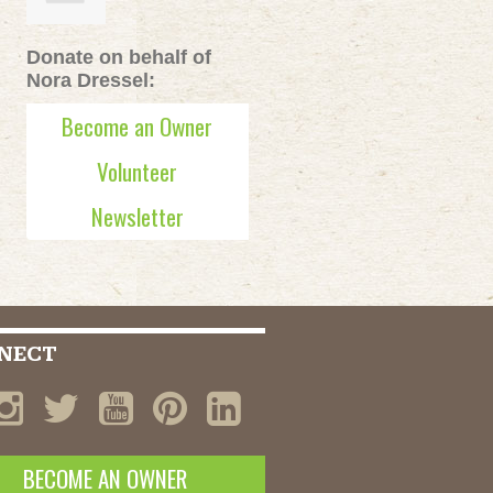
Donate on behalf of
Nora Dressel:
Become an Owner
Volunteer
Newsletter
NECT
BECOME AN OWNER