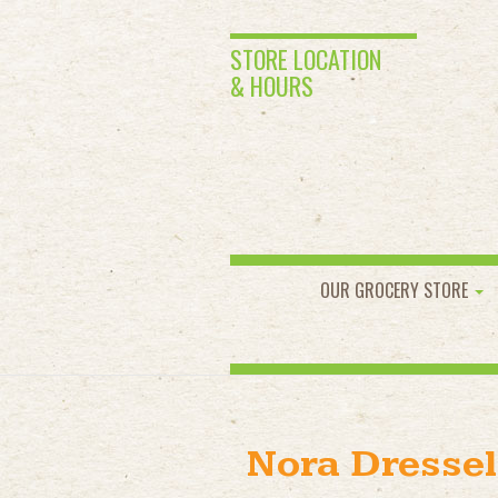
STORE LOCATION
& HOURS
OUR GROCERY STORE
Nora Dressel