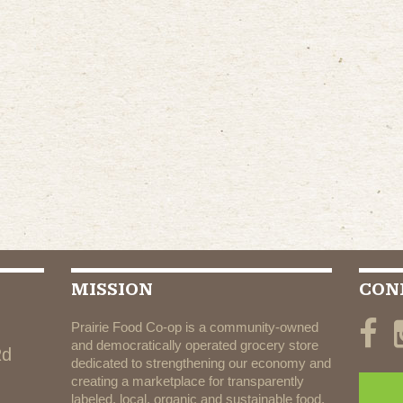
MISSION
CON
Prairie Food Co-op is a community-owned
and democratically operated grocery store
Rd
dedicated to strengthening our economy and
creating a marketplace for transparently
labeled, local, organic and sustainable food.