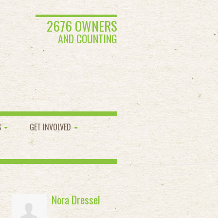
2676 OWNERS
AND COUNTING
S
GET INVOLVED
Nora Dressel