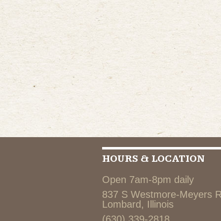
HOURS & LOCATION
Open 7am-8pm daily
837 S Westmore-Meyers 
Lombard, Illinois
(630) 339-2818