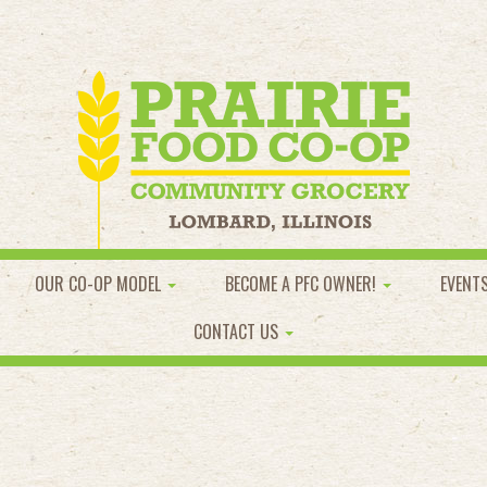
OUR CO-OP MODEL
BECOME A PFC OWNER!
EVENT
CONTACT US