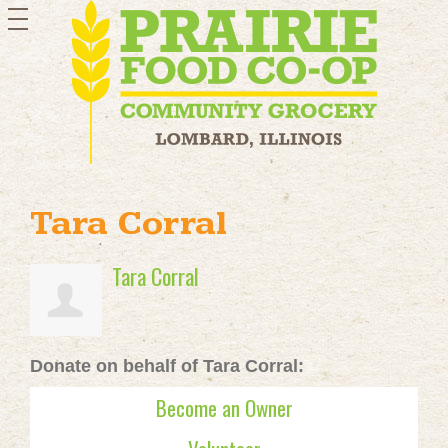
toggle
navigation
Tara Corral
Tara Corral
Donate on behalf of Tara Corral:
Become an Owner