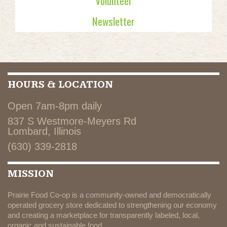
Volunteer
Newsletter
HOURS & LOCATION
Open 7am-8pm daily
837 S Westmore-Meyers Rd
Lombard, Illinois
(630) 339-2818
MISSION
Prairie Food Co-op is a community-owned and democratically
operated grocery store dedicated to strengthening our economy
and creating a marketplace for transparently labeled, local,
organic and sustainable food.