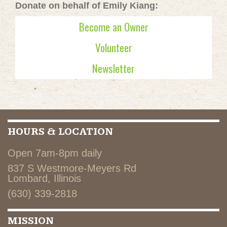
Donate on behalf of Emily Kiang:
Become an Owner
Volunteer
Newsletter
HOURS & LOCATION
Open 7am-8pm daily
837 S Westmore-Meyers Rd
Lombard, Illinois
(630) 339-2818
MISSION