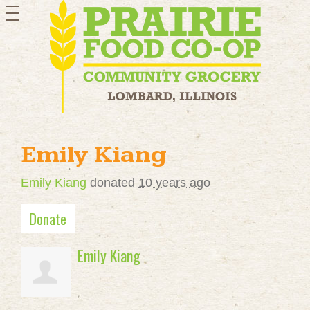
toggle
navigation
Emily Kiang
Emily Kiang
donated
10 years ago
Donate
Emily Kiang