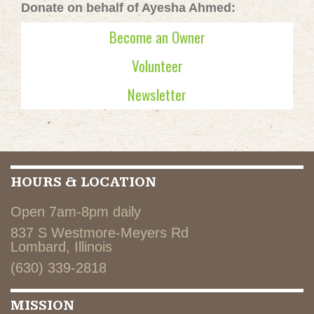
Donate on behalf of Ayesha Ahmed:
Become an Owner
Volunteer
Newsletter
HOURS & LOCATION
Open 7am-8pm daily
837 S Westmore-Meyers Rd
Lombard, Illinois
(630) 339-2818
MISSION