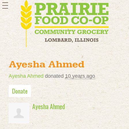
toggle
navigation
Ayesha Ahmed
Ayesha Ahmed
donated
10 years ago
Donate
Ayesha Ahmed