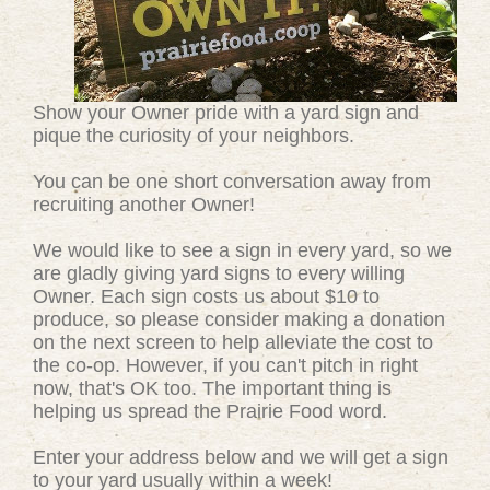
Show your Owner pride with a yard sign and
pique the curiosity of your neighbors.
You can be one short conversation away from
recruiting another Owner!
We would like to see a sign in every yard, so we
are gladly giving yard signs to every willing
Owner. Each sign costs us about $10 to
produce, so please consider making a donation
on the next screen to help alleviate the cost to
the co-op. However, if you can't pitch in right
now, that's OK too. The important thing is
helping us spread the Prairie Food word.
Enter your address below and we will get a sign
to your yard usually within a week!