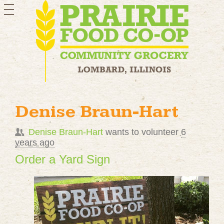
toggle
navigation
Denise Braun-Hart
Denise Braun-Hart
wants to volunteer
6
years ago
Order a Yard Sign