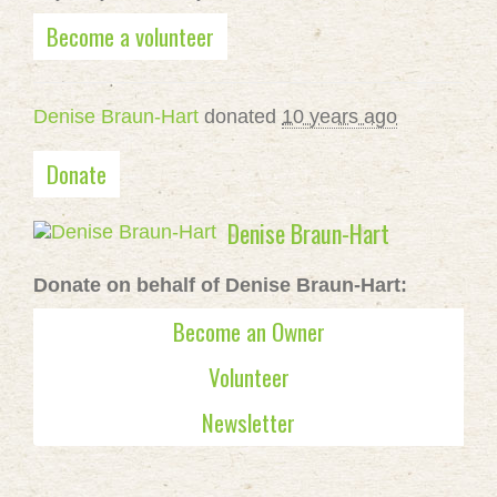
Become a volunteer
Denise Braun-Hart
donated
10 years ago
Donate
Denise Braun-Hart
Donate on behalf of Denise Braun-Hart:
Become an Owner
Volunteer
Newsletter