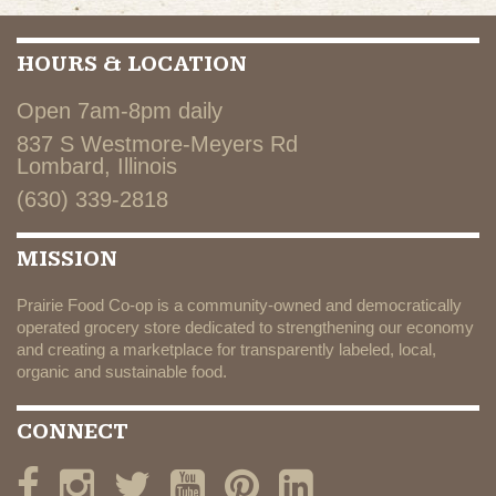
HOURS & LOCATION
Open 7am-8pm daily
837 S Westmore-Meyers Rd
Lombard, Illinois
(630) 339-2818
MISSION
Prairie Food Co-op is a community-owned and democratically
operated grocery store dedicated to strengthening our economy
and creating a marketplace for transparently labeled, local,
organic and sustainable food.
CONNECT