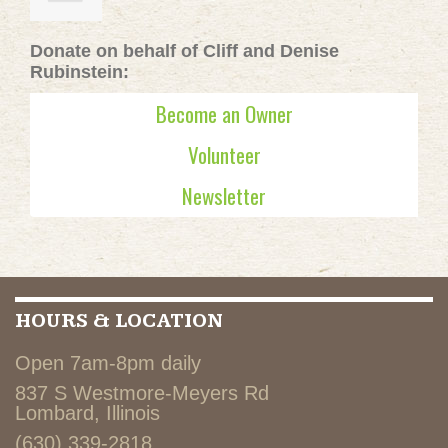
Donate on behalf of Cliff and Denise
Rubinstein:
Become an Owner
Volunteer
Newsletter
HOURS & LOCATION
Open 7am-8pm daily
837 S Westmore-Meyers Rd
Lombard, Illinois
(630) 339-2818