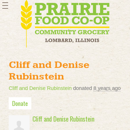
toggle
navigation
Cliff and Denise
Rubinstein
Cliff and Denise Rubinstein
donated
8 years ago
Donate
Cliff and Denise Rubinstein