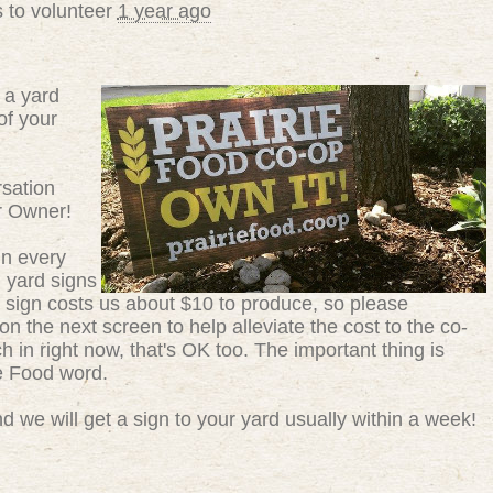
 to volunteer
1 year ago
 a yard
of your
sation
r Owner!
in every
g yard signs
 sign costs us about $10 to produce, so please
n the next screen to help alleviate the cost to the co-
ch in right now, that's OK too. The important thing is
ie Food word.
 we will get a sign to your yard usually within a week!