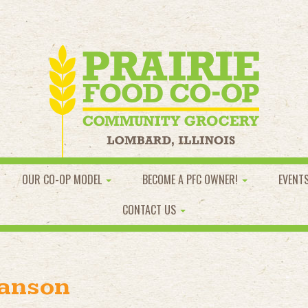
OUR CO-OP MODEL
BECOME A PFC OWNER!
EVENT
CONTACT US
wanson