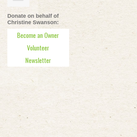
Donate on behalf of
Christine Swanson:
Become an Owner
Volunteer
Newsletter