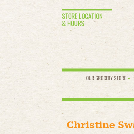
STORE LOCATION
& HOURS
OUR GROCERY STORE
Christine S