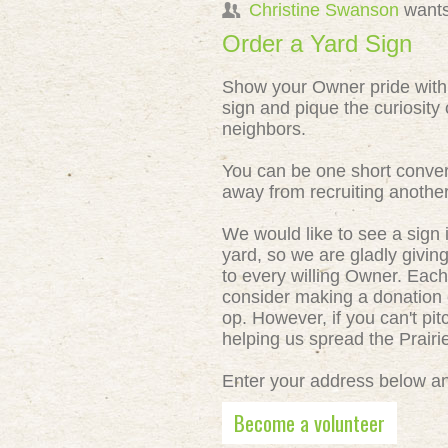
Christine Swanson
wants
Order a Yard Sign
Show your Owner pride with
sign and pique the curiosity 
neighbors.
You can be one short conver
away from recruiting anothe
We would like to see a sign 
yard, so we are gladly givin
to every willing Owner. Each
consider making a donation o
op. However, if you can't pit
helping us spread the Prair
Enter your address below and
Become a volunteer