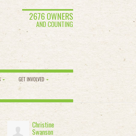
2676 OWNERS
AND COUNTING
S
GET INVOLVED
Christine
Swanson