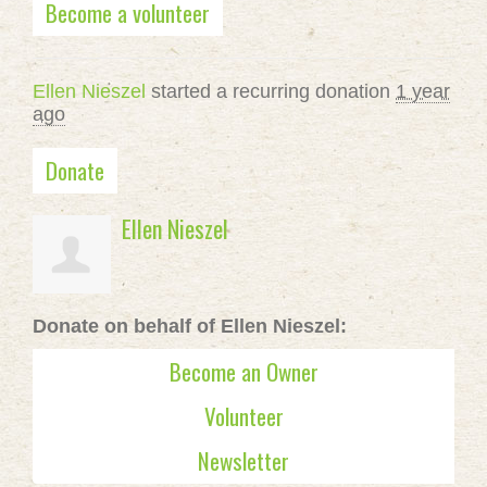
Become a volunteer
Ellen Nieszel
started a recurring donation
1 year
ago
Donate
Ellen Nieszel
Donate on behalf of Ellen Nieszel:
Become an Owner
Volunteer
Newsletter