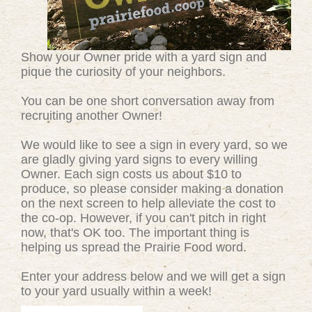
Show your Owner pride with a yard sign and
pique the curiosity of your neighbors.
You can be one short conversation away from
recruiting another Owner!
We would like to see a sign in every yard, so we
are gladly giving yard signs to every willing
Owner. Each sign costs us about $10 to
produce, so please consider making a donation
on the next screen to help alleviate the cost to
the co-op. However, if you can't pitch in right
now, that's OK too. The important thing is
helping us spread the Prairie Food word.
Enter your address below and we will get a sign
to your yard usually within a week!