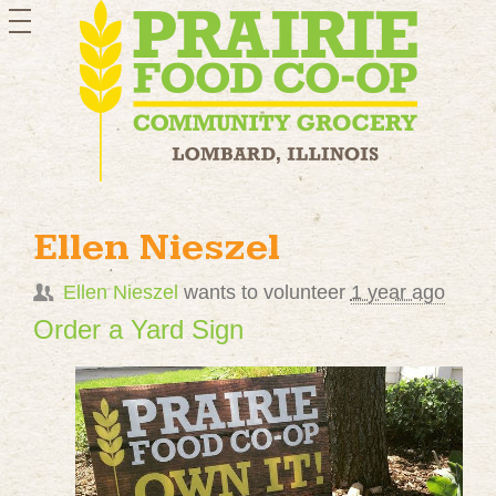
toggle
navigation
Ellen Nieszel
Ellen Nieszel
wants to volunteer
1 year ago
Order a Yard Sign