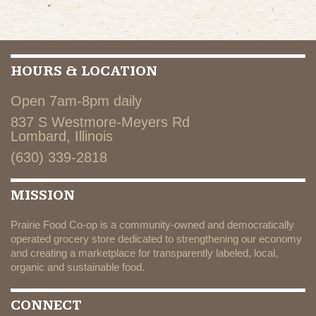
HOURS & LOCATION
Open 7am-8pm daily
837 S Westmore-Meyers Rd
Lombard, Illinois
(630) 339-2818
MISSION
Prairie Food Co-op is a community-owned and democratically
operated grocery store dedicated to strengthening our economy
and creating a marketplace for transparently labeled, local,
organic and sustainable food.
CONNECT