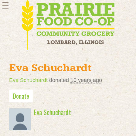
toggle
navigation
Eva Schuchardt
Eva Schuchardt
donated
10 years ago
Donate
Eva Schuchardt