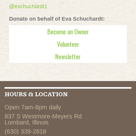
@eschuchardt1
Donate on behalf of Eva Schuchardt:
Become an Owner
Volunteer
Newsletter
HOURS & LOCATION
Open 7am-8pm daily
837 S Westmore-Meyers Rd
Lombard, Illinois
(630) 339-2818