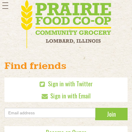
toggle
navigation
Find friends
Sign in with Twitter
Sign in with Email