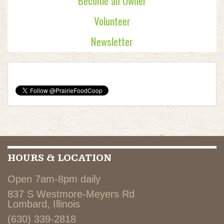
Become an Owner
Volunteer
Newsletter
HOURS & LOCATION
Open 7am-8pm daily
837 S Westmore-Meyers Rd
Lombard, Illinois
(630) 339-2818