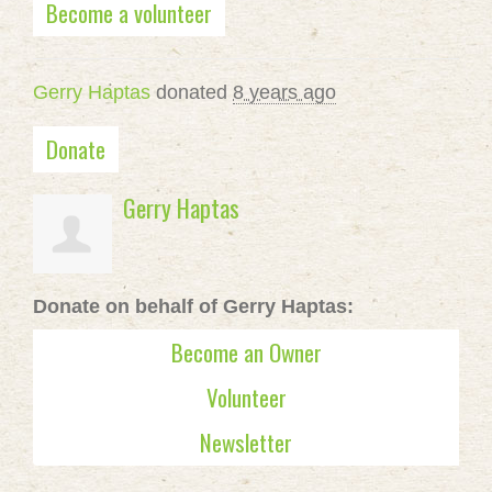
Become a volunteer
Gerry Haptas
donated
8 years ago
Donate
Gerry Haptas
Donate on behalf of Gerry Haptas:
Become an Owner
Volunteer
Newsletter