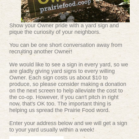
Show your Owner pride with a yard sign and
pique the curiosity of your neighbors.
You can be one short conversation away from
recruiting another Owner!
We would like to see a sign in every yard, so we
are gladly giving yard signs to every willing
Owner. Each sign costs us about $10 to
produce, so please consider making a donation
on the next screen to help alleviate the cost to
the co-op. However, if you can't pitch in right
now, that's OK too. The important thing is
helping us spread the Prairie Food word.
Enter your address below and we will get a sign
to your yard usually within a week!