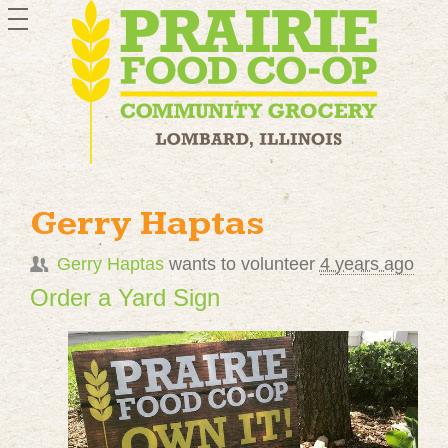
toggle
navigation
Gerry Haptas
Gerry Haptas
wants to volunteer
4 years ago
Order a Yard Sign