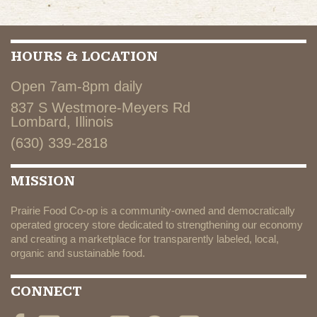
HOURS & LOCATION
Open 7am-8pm daily
837 S Westmore-Meyers Rd
Lombard, Illinois
(630) 339-2818
MISSION
Prairie Food Co-op is a community-owned and democratically
operated grocery store dedicated to strengthening our economy
and creating a marketplace for transparently labeled, local,
organic and sustainable food.
CONNECT