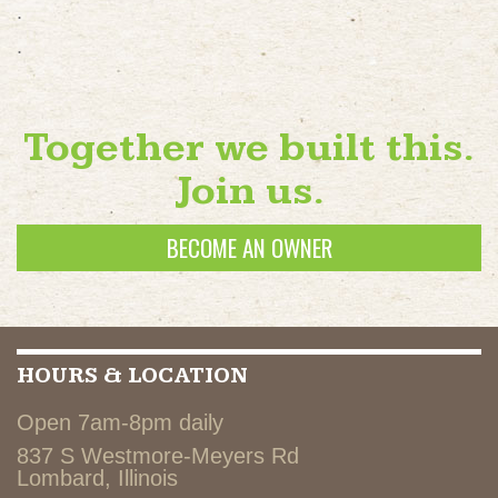
.
.
Together we built this.
Join us.
BECOME AN OWNER
HOURS & LOCATION
Open 7am-8pm daily
837 S Westmore-Meyers Rd
Lombard, Illinois