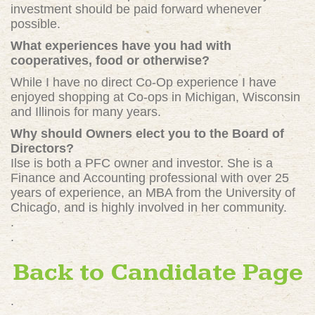
investment should be paid forward whenever
possible.
What experiences have you had with
cooperatives, food or otherwise?
While I have no direct Co-Op experience I have
enjoyed shopping at Co-ops in Michigan, Wisconsin
and Illinois for many years.
Why should Owners elect you to the Board of
Directors?
Ilse is both a PFC owner and investor. She is a
Finance and Accounting professional with over 25
years of experience, an MBA from the University of
Chicago, and is highly involved in her community.
.
.
Back to Candidate Page
.