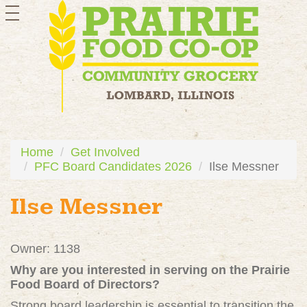
toggle
navigation
Home
Get Involved
PFC Board Candidates 2026
Ilse Messner
Ilse Messner
Owner: 1138
Why are you interested in serving on the Prairie
Food Board of Directors?
Strong board leadership is essential to transition the