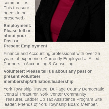
communities.
This treasure
needs to be
preserved.
Employment:
Please tell us
about your
Past or
Present Employment
Finance and Accounting professional with over 25
years of experience. Currently Employed at Allied
Partners in Accounting & Consulting.
Volunteer: Please tell us about any past or
present volunteer
membership/affiliation/leadership
York Township Trustee, DuPage County Democratic
Central Treasurer, York Center Community
Treasurer, Ladder Up Tax Assistance Program Site
leader, Friends of York Township Board Member.