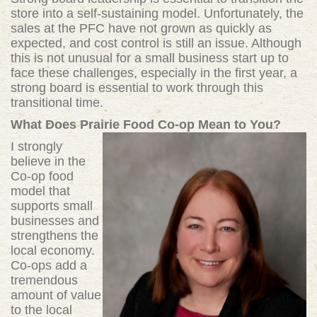
store into a self-sustaining model. Unfortunately, the
sales at the PFC have not grown as quickly as
expected, and cost control is still an issue. Although
this is not unusual for a small business start up to
face these challenges, especially in the first year, a
strong board is essential to work through this
transitional time.
What Does Prairie Food Co-op Mean to You?
I strongly
believe in the
Co-op food
model that
supports small
businesses and
strengthens the
local economy.
Co-ops add a
tremendous
amount of value
to the local