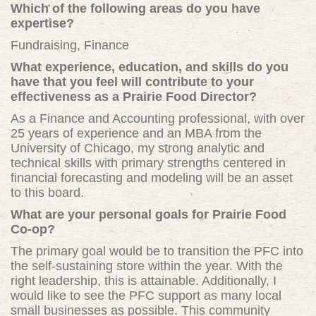
Which of the following areas do you have
expertise?
Fundraising, Finance
What experience, education, and skills do you
have that you feel will contribute to your
effectiveness as a Prairie Food Director?
As a Finance and Accounting professional, with over
25 years of experience and an MBA from the
University of Chicago, my strong analytic and
technical skills with primary strengths centered in
financial forecasting and modeling will be an asset
to this board.
What are your personal goals for Prairie Food
Co-op?
The primary goal would be to transition the PFC into
the self-sustaining store within the year. With the
right leadership, this is attainable. Additionally, I
would like to see the PFC support as many local
small businesses as possible. This community