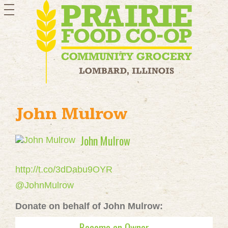
toggle
navigation
John Mulrow
John Mulrow
http://t.co/3dDabu9OYR
@JohnMulrow
Donate on behalf of John Mulrow:
Become an Owner