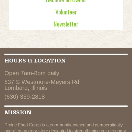
Volunteer
Newsletter
HOURS & LOCATION
Open 7am-8pm daily
837 S Westmore-Meyers Rd
Lombard, Illinois
(630) 339-2818
MISSION
Prairie Food Co-op is a community-owned and democratically
operated grocery store dedicated to strengthening our economy