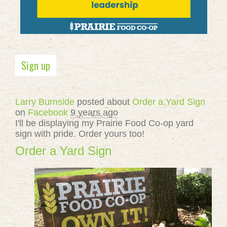
Sign up
Larry Burnside
posted about
Order a Yard Sign
on
Facebook
9 years ago
I'll be displaying my Prairie Food Co-op yard
sign with pride. Order yours too!
Order a Yard Sign