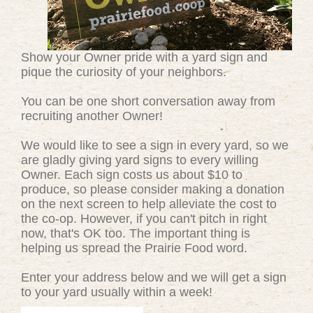
Show your Owner pride with a yard sign and
pique the curiosity of your neighbors.
You can be one short conversation away from
recruiting another Owner!
We would like to see a sign in every yard, so we
are gladly giving yard signs to every willing
Owner. Each sign costs us about $10 to
produce, so please consider making a donation
on the next screen to help alleviate the cost to
the co-op. However, if you can't pitch in right
now, that's OK too. The important thing is
helping us spread the Prairie Food word.
Enter your address below and we will get a sign
to your yard usually within a week!