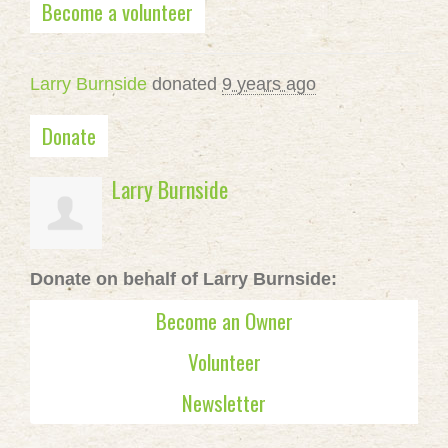
Become a volunteer
Larry Burnside
donated
9 years ago
Donate
Larry Burnside
Donate on behalf of Larry Burnside:
Become an Owner
Volunteer
Newsletter