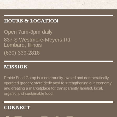
HOURS & LOCATION
Open 7am-8pm daily
837 S Westmore-Meyers Rd
Lombard, Illinois
(630) 339-2818
MISSION
Prairie Food Co-op is a community-owned and democratically
operated grocery store dedicated to strengthening our economy
and creating a marketplace for transparently labeled, local,
organic and sustainable food.
CONNECT