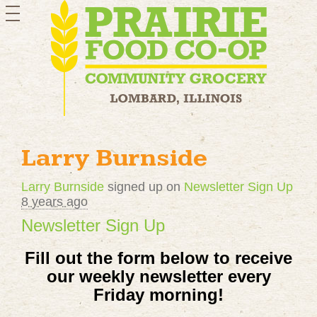
toggle
navigation
Larry Burnside
Larry Burnside
signed up on
Newsletter Sign Up
8 years ago
Newsletter Sign Up
Fill out the form below to receive
our
weekly newsletter every
Friday morning!