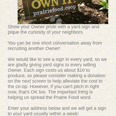
Show your Owner pride with a yard sign and
pique the curiosity of your neighbors.
You can be one short conversation away from
recruiting another Owner!
We would like to see a sign in every yard, so we
are gladly giving yard signs to every willing
Owner. Each sign costs us about $10 to
produce, so please consider making a donation
on the next screen to help alleviate the cost to
the co-op. However, if you can't pitch in right
now, that's OK too. The important thing is
helping us spread the Prairie Food word.
Enter your address below and we will get a sign
to your yard usually within a week!