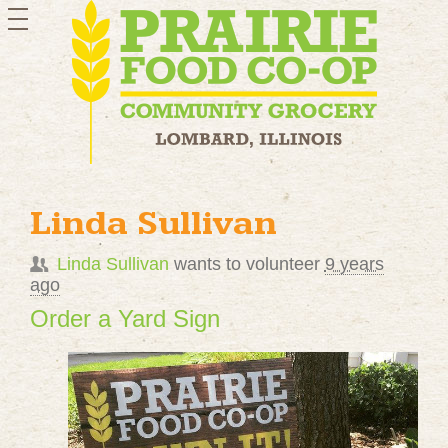
toggle
navigation
Linda Sullivan
Linda Sullivan
wants to volunteer
9 years
ago
Order a Yard Sign