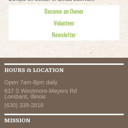
Become an Owner
Volunteer
Newsletter
HOURS & LOCATION
Open 7am-8pm daily
837 S Westmore-Meyers Rd
Lombard, Illinois
(630) 339-2818
MISSION