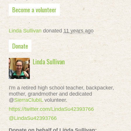
Become a volunteer
Linda Sullivan
donated
11 years ago
Donate
Linda Sullivan
I'm a retired high school teacher, backpacker,
mother, grandmother and dedicated
@
SierraClubIL
volunteer.
https://twitter.com/LindaSu42393766
@LindaSu42393766
Donate on behalf of Linda Sullivan: