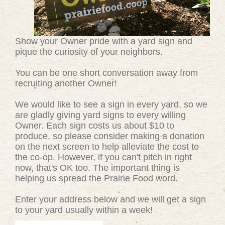
Show your Owner pride with a yard sign and
pique the curiosity of your neighbors.
You can be one short conversation away from
recruiting another Owner!
We would like to see a sign in every yard, so we
are gladly giving yard signs to every willing
Owner. Each sign costs us about $10 to
produce, so please consider making a donation
on the next screen to help alleviate the cost to
the co-op. However, if you can't pitch in right
now, that's OK too. The important thing is
helping us spread the Prairie Food word.
Enter your address below and we will get a sign
to your yard usually within a week!