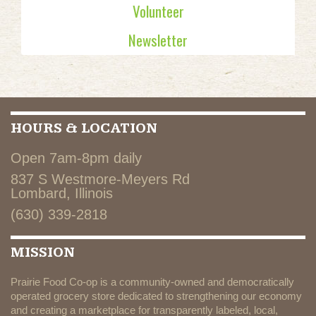
Volunteer
Newsletter
HOURS & LOCATION
Open 7am-8pm daily
837 S Westmore-Meyers Rd
Lombard, Illinois
(630) 339-2818
MISSION
Prairie Food Co-op is a community-owned and democratically
operated grocery store dedicated to strengthening our economy
and creating a marketplace for transparently labeled, local,