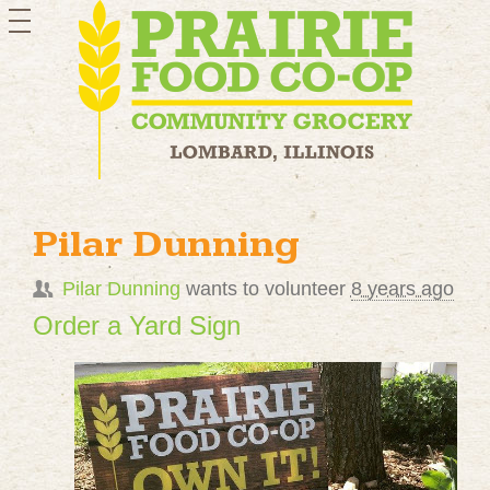
toggle
navigation
Pilar Dunning
Pilar Dunning
wants to volunteer
8 years ago
Order a Yard Sign