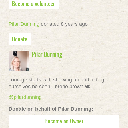
Become a volunteer
Pilar Dunning
donated
8 years ago
Donate
Pilar Dunning
courage starts with showing up and letting
ourselves be seen. -brene brown 🕊
@pilardunning
Donate on behalf of Pilar Dunning:
Become an Owner