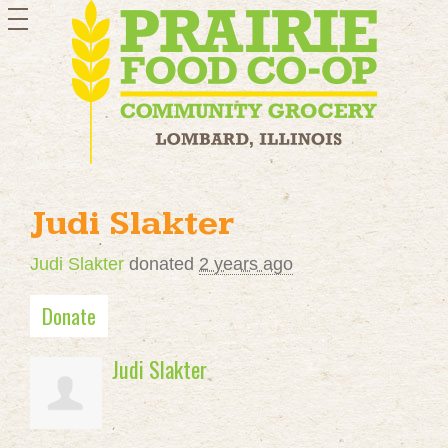
toggle
navigation
Judi Slakter
Judi Slakter
donated
2 years ago
Donate
Judi Slakter