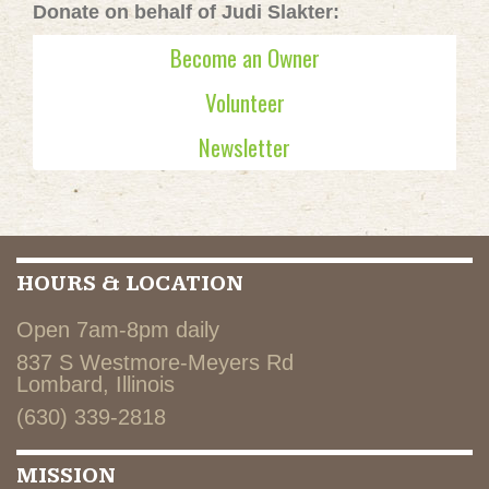
Donate on behalf of Judi Slakter:
Become an Owner
Volunteer
Newsletter
HOURS & LOCATION
Open 7am-8pm daily
837 S Westmore-Meyers Rd
Lombard, Illinois
(630) 339-2818
MISSION