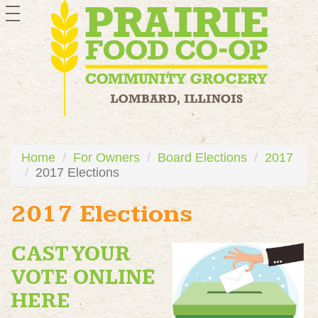
toggle
navigation
Home
For Owners
Board Elections
2017
2017 Elections
2017 Elections
CAST YOUR
VOTE ONLINE
HERE