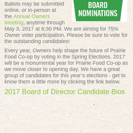
Ballots may be submitted
online, or in-person at
the
Annual Owners
Meeting
, anytime through
May 3, 2017 at 6:30 PM. We are aiming for 75%
Owner voter participation. Please be sure to vote for
the outstanding candidates!
Every year, Owners help shape the future of Prairie
Food Co-op by voting in the Spring Elections. 2017
will be a monumental year for Prairie Food Co-op as
we move closer to opening day. We have a great
group of candidates for this year’s elections - get to
know them a little more by clicking the link below.
2017 Board of Director Candidate Bios