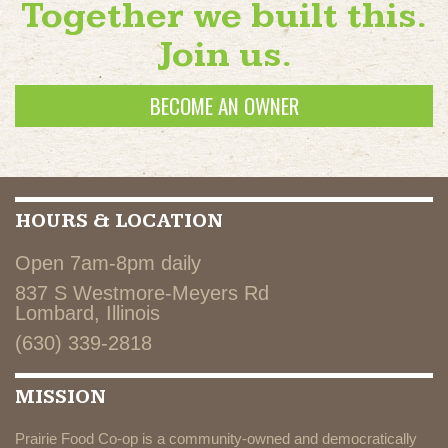
Together we built this.
Join us.
BECOME AN OWNER
HOURS & LOCATION
Open 7am-8pm daily
837 S Westmore-Meyers Rd
Lombard, Illinois
(630) 339-2818
MISSION
Prairie Food Co-op is a community-owned and democratically