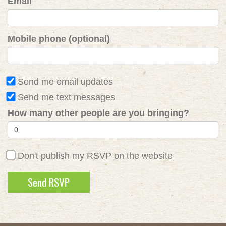
Email
Mobile phone (optional)
Send me email updates
Send me text messages
How many other people are you bringing?
Don't publish my RSVP on the website