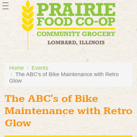
toggle
navigation
Home
Events
The ABC's of Bike Maintenance with Retro
Glow
The ABC's of Bike
Maintenance with Retro
Glow