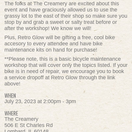
The folks at The Creamery are excited about this
event and have graciously allowed us to use the
grassy lot to the east of their shop so make sure you
stop by and grab a sweet or salty treat before or
after the workshop! We know we will!
Plus, Retro Glow will be gifting a free, cool bike
accesory to every attendee and have bike
maintenance kits on hand for purchase!
**Please note, this is a basic bicycle maintenance
workshop that will cover only the topics listed. If your
bike is in need of repair, we encourage you to book
a service dropoff at Retro Glow through the link
above!
WHEN
July 23, 2023 at 2:00pm - 3pm
WHERE
The Creamery
506 E St Charles Rd
Lombard, IL 60148