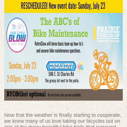
Now that the weather is finally starting to cooperate,
we know many of us love taking our bicycles out on