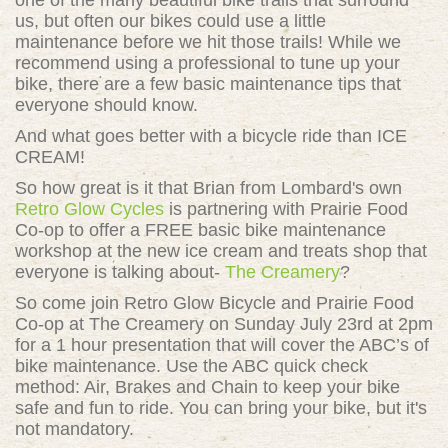
one of the many beautiful bike trails that surround
us, but often our bikes could use a little
maintenance before we hit those trails! While we
recommend using a professional to tune up your
bike, there are a few basic maintenance tips that
everyone should know.
And what goes better with a bicycle ride than ICE
CREAM!
So how great is it that Brian from Lombard's own
Retro Glow Cycles
is partnering with Prairie Food
Co-op to offer a FREE basic bike maintenance
workshop at the new ice cream and treats shop that
everyone is talking about-
The Creamery
?
So come join Retro Glow Bicycle and Prairie Food
Co-op at The Creamery on Sunday July 23rd at 2pm
for a
1 hour presentation that will cover the ABC’s of
bike maintenance. Use the ABC quick check
method: Air, Brakes and Chain to keep your bike
safe and fun to ride. You can bring your bike, but it's
not mandatory.