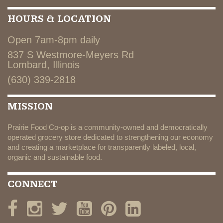
HOURS & LOCATION
Open 7am-8pm daily
837 S Westmore-Meyers Rd
Lombard, Illinois
(630) 339-2818
MISSION
Prairie Food Co-op is a community-owned and democratically
operated grocery store dedicated to strengthening our economy
and creating a marketplace for transparently labeled, local,
organic and sustainable food.
CONNECT