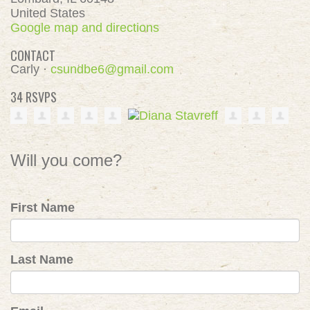
United States
Google map and directions
CONTACT
Carly ·
csundbe6@gmail.com
34 RSVPS
Will you come?
First Name
Last Name