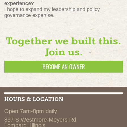
experience?
I hope to expand my leadership and policy
governance expertise.
Together we built this.
Join us.
BECOME AN OWNER
HOURS & LOCATION
Open 7am-8pm daily
837 S Westmore-Meyers Rd
Lombard, Illinois