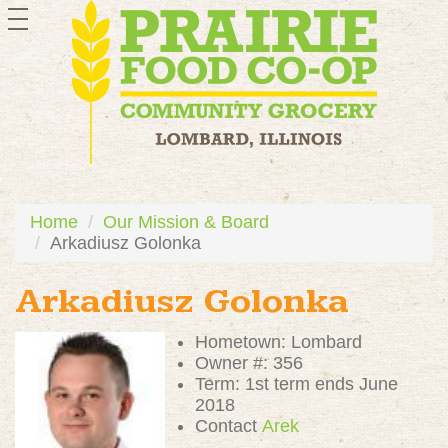
toggle
navigation
Home
Our Mission & Board
Arkadiusz Golonka
Arkadiusz Golonka
Hometown: Lombard
Owner #: 356
Term: 1st term ends June
2018
Contact
Arek