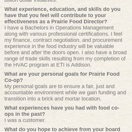
billion dollar initiatives.
What experience, education, and skills do you
have that you feel will contribute to your
effectiveness as a Prairie Food Director?
I have a Bachelors in Operations Management
along with various professional certifications. I feel
my finance, contract negotiation, and procurement
experience in the food industry will be valuable
before and after the doors open. I also have a broad
range of trade skills resulting from my completion of
the HVAC program at ETI is Addison.
What are your personal goals for Prairie Food
Co-op?
My personal goals are to ensure a fair, just and
accountable environment while we gain funding and
transition into a brick and mortar location.
What experiences have you had with food co-
ops in the past?
I was a customer.
What do you hope to achieve from your board