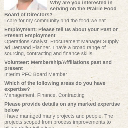
Why are you interested in
serving on the Prairie Food
Board of Directors?
I care for my community and the food we eat.
Employment: Please tell us about your Past or
Present Employment
Operations Analyst, Procurement Manager Supply
ad Demand Planner. I have a broad range of
sourcing, contracting and finance skills.
Volunteer: Membership/Affiliations past and
present
Interim PFC Board Member
Which of the following areas do you have
expertise?
Management, Finance, Contracting
Please provide details on any marked expertise
below
I have managed many projects and people. The
projects scoped from process improvements to