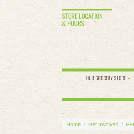
STORE LOCATION
& HOURS
OUR GROCERY STORE
Home
Get Involved
PF