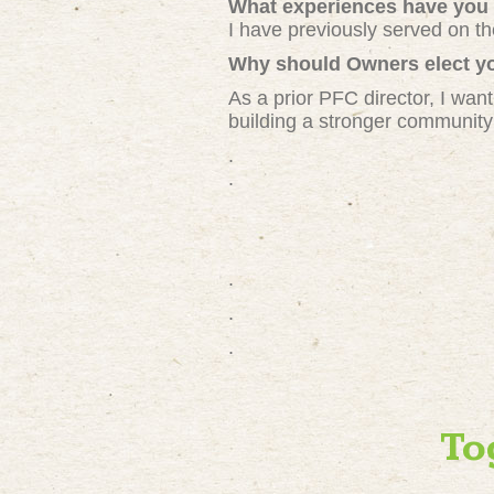
What experiences have you 
I have previously served on t
Why should Owners elect yo
As a prior PFC director, I want
building a stronger community
.
.
.
.
.
To