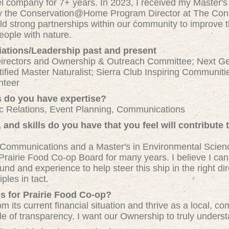
vel company for 7+ years. In 2023, I received my Master'
tly the Conservation@Home Program Director at The Con
ild strong partnerships within our community to improve t
ople with nature.
iations/Leadership past and present
Directors and Ownership & Outreach Committee; Next Ge
ified Master Naturalist; Sierra Club Inspiring Communit
nteer
s do you have expertise?
c Relations, Event Planning, Communications
and skills do you have that you feel will contribute 
 Communications and a Master's in Environmental Science
Prairie Food Co-op Board for many years. I believe I can 
d and experience to help steer this ship in the right dire
ples in tact.
s for Prairie Food Co-op?
om its current financial situation and thrive as a local,
ple of transparency. I want our Ownership to truly unders