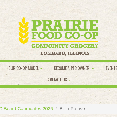
OUR CO-OP MODEL
BECOME A PFC OWNER!
EVENT
CONTACT US
C Board Candidates 2026
Beth Peluse