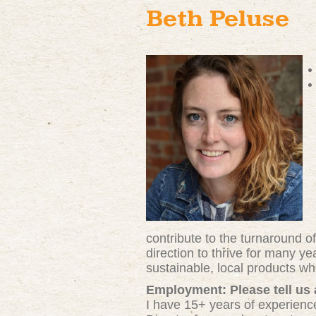
Beth Peluse
contribute to the turnaround o
direction to thrive for many y
sustainable, local products w
Employment: Please tell us
I have 15+ years of experience