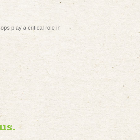
ps play a critical role in
us.