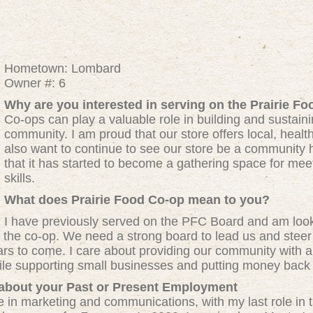
Hometown: Lombard
Owner #: 6
Why are you interested in serving on the Prairie Fo
Co-ops can play a valuable role in building and sustain
community. I am proud that our store offers local, healthy
also want to continue to see our store be a community h
that it has started to become a gathering space for mee
skills.
What does Prairie Food Co-op mean to you?
I have previously served on the PFC Board and am looki
f the co-op. We need a strong board to lead us and steer 
ears to come. I care about providing our community with a 
hile supporting small businesses and putting money back 
 about your Past or Present Employment
 in marketing and communications, with my last role in t