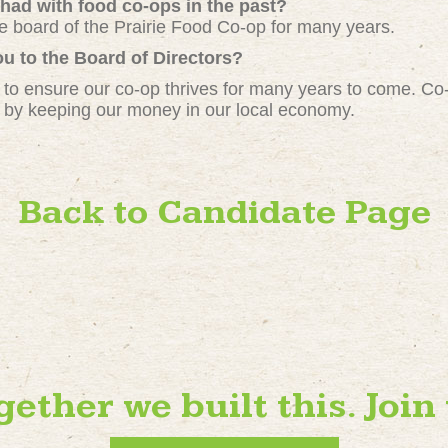
had with food co-ops in the past?
he board of the Prairie Food Co-op for many years.
u to the Board of Directors?
 to ensure our co-op thrives for many years to come. Co-o
 by keeping our money in our local economy.
Back to Candidate Page
gether we built this. Join 