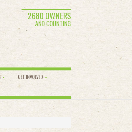
2680 OWNERS
AND COUNTING
S
GET INVOLVED