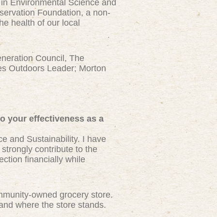
s in Environmental Science and
servation Foundation, a non-
he health of our local
neration Council, The
ies Outdoors Leader; Morton
to your effectiveness as a
 and Sustainability. I have
strongly contribute to the
ction financially while
 community-owned grocery store.
tand where the store stands.