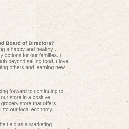
od Board of Directors?
ing a happy and healthy
 options for our families. I
ub beyond selling food. I love
ting others and learning new
ng forward to continuing to
our store in a positive
grocery store that offers
into our local economy.
he field as a Marketing