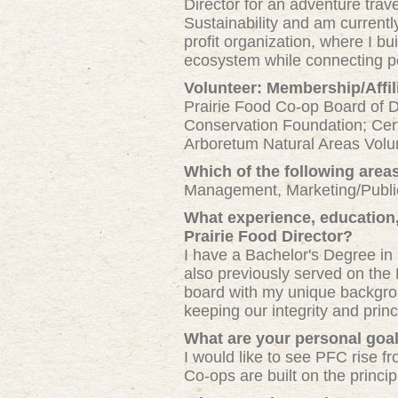
Director for an adventure tra
Sustainability and am curren
profit organization, where I bu
ecosystem while connecting pe
Volunteer: Membership/Affil
Prairie Food Co-op Board of 
Conservation Foundation; Cert
Arboretum Natural Areas Volu
Which of the following area
Management, Marketing/Publi
What experience, education, 
Prairie Food Director?
I have a Bachelor's Degree in
also previously served on the 
board with my unique backgroun
keeping our integrity and princi
What are your personal goal
I would like to see PFC rise fr
Co-ops are built on the princi