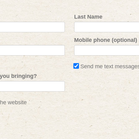
Last Name
Mobile phone (optional)
Send me text message
you bringing?
the website