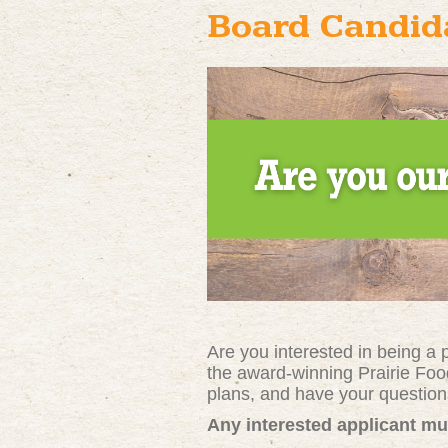
Board Candida
Are you interested in being a
the award-winning Prairie Foo
plans, and have your questi
Any interested applicant mu