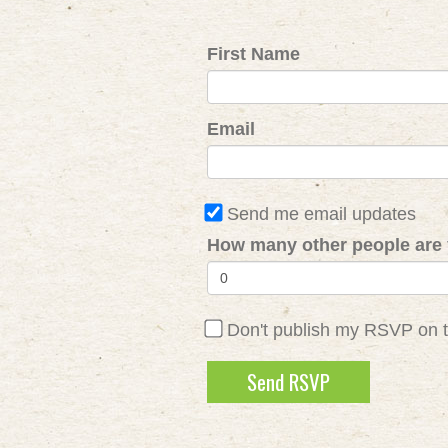
First Name
Email
Send me email updates
How many other people are 
Don't publish my RSVP on 