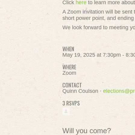
Click
here
to learn more abou
A Zoom invitation will be sent 
short power point, and ending
We look forward to meeting y
WHEN
May 19, 2025 at 7:30pm - 8:
WHERE
Zoom
CONTACT
Quinn Coulson ·
elections@pr
3 RSVPS
Will you come?