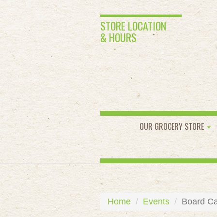
STORE LOCATION
& HOURS
OUR GROCERY STORE
Home
Events
Board Ca