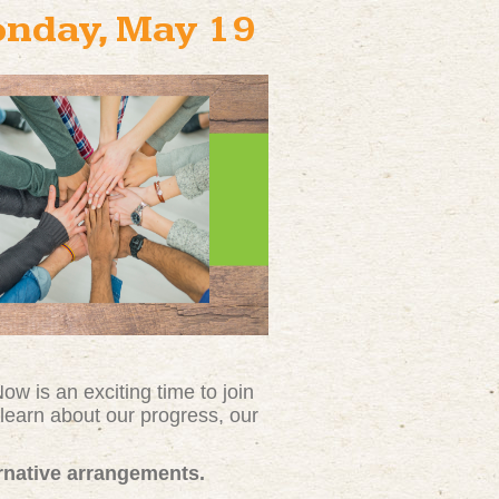
onday, May 19
w is an exciting time to join
l
earn about our progress, our
ernative arrangements.