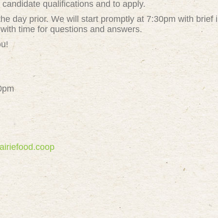
t
candidate qualifications and to apply.
the day prior. We will start promptly at 7:30pm with brief 
 with time for questions and answers.
ou!
30pm
airiefood.coop