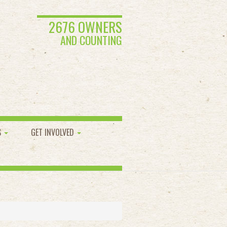
2676 OWNERS
AND COUNTING
S
GET INVOLVED