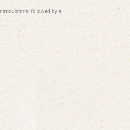
introductions, followed by a