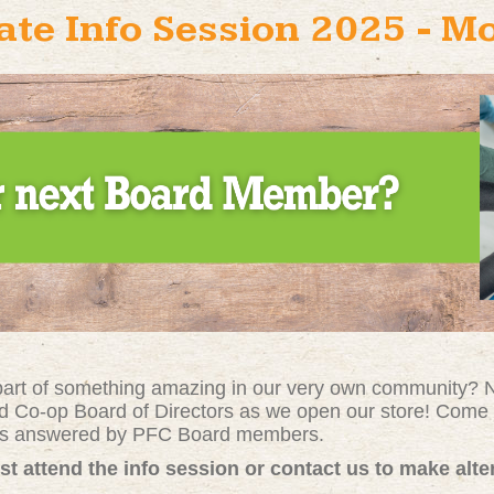
te Info Session 2025 - M
 part of something amazing in our very own community? No
d Co-op Board of Directors as we open our store! Come 
ons answered by PFC Board members.
st attend the info session or contact us to make alt