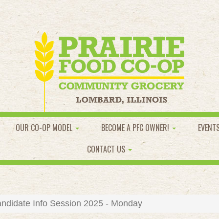
OUR CO-OP MODEL
BECOME A PFC OWNER!
EVENT
CONTACT US
ndidate Info Session 2025 - Monday