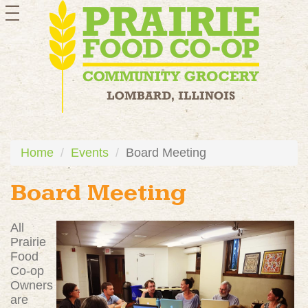
toggle
navigation
Home
Events
Board Meeting
Board Meeting
All
Prairie
Food
Co-op
Owners
are