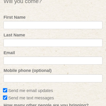
Will you come?
First Name
Last Name
Email
Mobile phone (optional)
Send me email updates
Send me text messages
How many other people are you bringing?