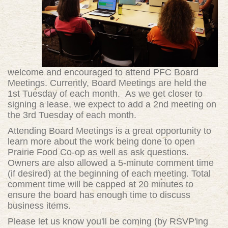
welcome and encouraged to attend PFC Board
Meetings. Currently, Board Meetings are held the
1st Tuesday of each month. As we get closer to
signing a lease, we expect to add a 2nd meeting on
the 3rd Tuesday of each month.
Attending Board Meetings is a great opportunity to
learn more about the work being done to open
Prairie Food Co-op as well as ask questions.
Owners are also allowed a 5-minute comment time
(if desired) at the beginning of each meeting. Total
comment time will be capped at 20 minutes to
ensure the board has enough time to discuss
business items.
Please let us know you'll be coming (by RSVP'ing