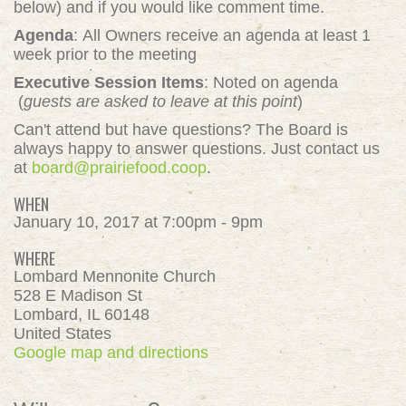
below) and if you would like comment time.
Agenda
: All Owners receive an agenda at least 1
week prior to the meeting
Executive Session Items
: Noted on agenda
(
guests are asked to leave at this point
)
Can't attend but have questions? The Board is
always happy to answer questions. Just contact us
at
board@prairiefood.coop
.
WHEN
January 10, 2017 at 7:00pm - 9pm
WHERE
Lombard Mennonite Church
528 E Madison St
Lombard, IL 60148
United States
Google map and directions