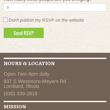
Don't publish my RSVP on the website
HOURS & LOCATION
Open 7am-8pm daily
837 S Westmore-Meyers Rd
Lombard, Illinois
(630) 339-2818
MISSION