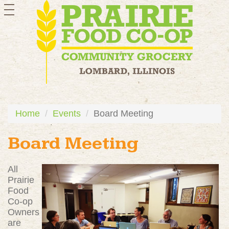
toggle
navigation
Home
Events
Board Meeting
Board Meeting
All
Prairie
Food
Co-op
Owners
are