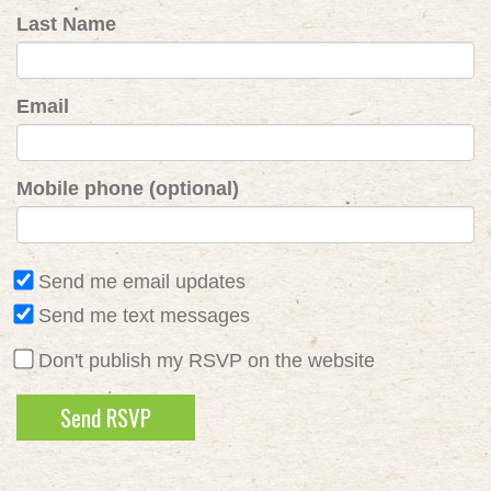
Last Name
Email
Mobile phone (optional)
Send me email updates
Send me text messages
Don't publish my RSVP on the website