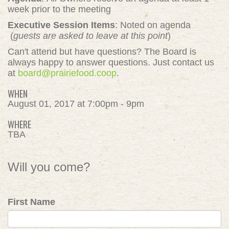
week prior to the meeting
Executive Session Items
: Noted on agenda
(
guests are asked to leave at this point
)
Can't attend but have questions? The Board is
always happy to answer questions. Just contact us
at
board@prairiefood.coop
.
WHEN
August 01, 2017 at 7:00pm - 9pm
WHERE
TBA
Will you come?
First Name