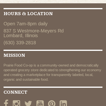
HOURS & LOCATION
Open 7am-8pm daily
837 S Westmore-Meyers Rd
Lombard, Illinois
(630) 339-2818
MISSION
Prairie Food Co-op is a community-owned and democratically
operated grocery store dedicated to strengthening our economy
and creating a marketplace for transparently labeled, local,
organic and sustainable food.
CONNECT