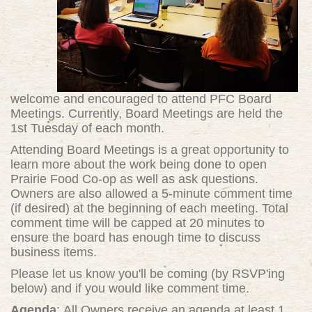
welcome and encouraged to attend PFC Board
Meetings. Currently, Board Meetings are held the
1st Tuesday of each month.
Attending Board Meetings is a great opportunity to
learn more about the work being done to open
Prairie Food Co-op as well as ask questions.
Owners are also allowed a 5-minute comment time
(if desired) at the beginning of each meeting. Total
comment time will be capped at 20 minutes to
ensure the board has enough time to discuss
business items.
Please let us know you'll be coming (by RSVP'ing
below) and if you would like comment time.
Agenda
: All Owners receive an agenda at least 1