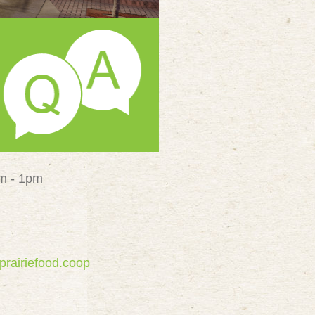
pm - 1pm
prairiefood.coop