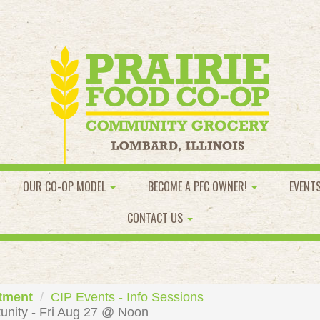
OUR CO-OP MODEL
BECOME A PFC OWNER!
EVENT
CONTACT US
tment
CIP Events - Info Sessions
unity - Fri Aug 27 @ Noon