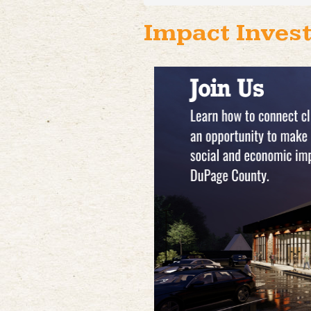
Impact Invest