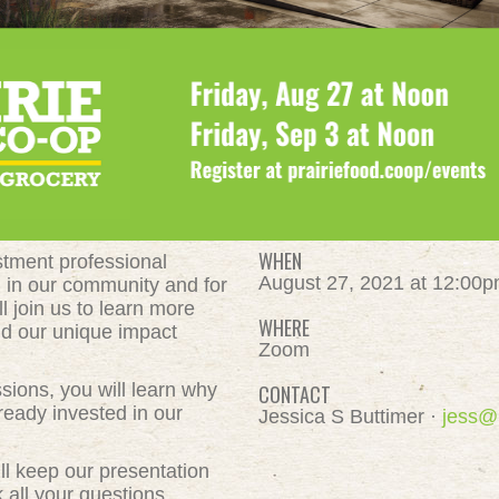
WHEN
estment professional
August 27, 2021 at 12:00
h in our community and for
l join us to learn more
WHERE
d our unique impact
Zoom
ssions, you will learn why
CONTACT
ready invested in our
Jessica S Buttimer ·
jess@
l keep our presentation
 all your questions.