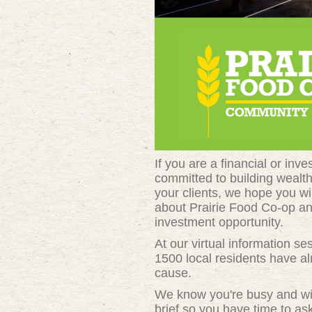
If you are a financial or inv
committed to building wealt
your clients, we hope you wil
about Prairie Food Co-op an
investment opportunity.
At our virtual information se
1500 local residents have al
cause.
We know you're busy and wil
brief so you have time to ask