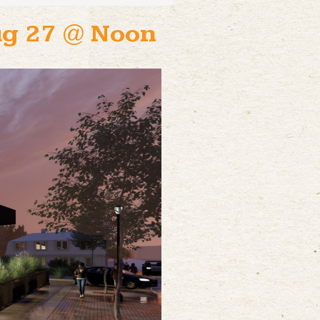
Aug 27 @ Noon