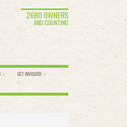
2680 OWNERS
AND COUNTING
S
GET INVOLVED