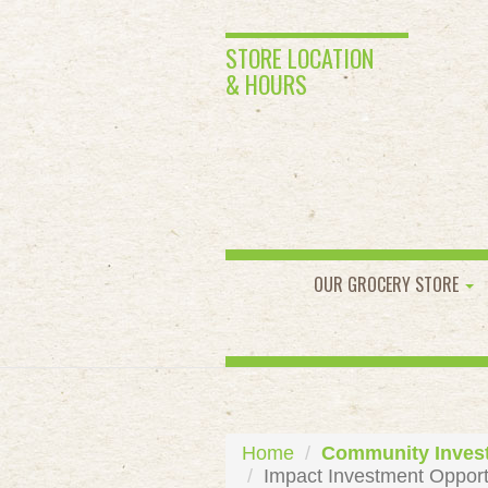
STORE LOCATION
& HOURS
OUR GROCERY STORE
Home
Community Inves
Impact Investment Opport