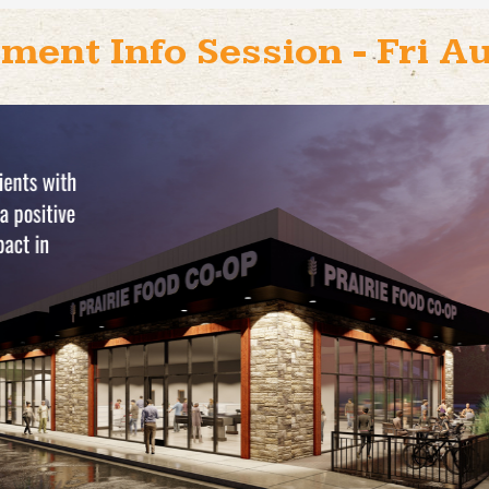
ment Info Session - Fri 