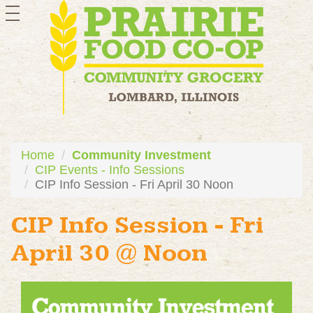
toggle
navigation
Home
Community Investment
CIP Events - Info Sessions
CIP Info Session - Fri April 30 Noon
CIP Info Session - Fri
April 30 @ Noon