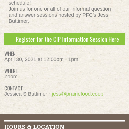
schedule!
Join us for one or all of our informal question
and answer sessions hosted by PFC's Jess
Buttimer.
Register for the CIP Information Session Here
WHEN
April 30, 2021 at 12:00pm - 1pm
WHERE
Zoom
CONTACT
Jessica S Buttimer ·
jess@prairiefood.coop
HOURS & LOCATION