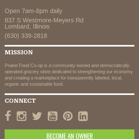
Open 7am-8pm daily
837 S Westmore-Meyers Rd
Lombard, Illinois
(630) 339-2818
MISSION
Prairie Food Co-op is a community-owned and democratically
operated grocery store dedicated to strengthening our economy
and creating a marketplace for transparently labeled, local,
organic and sustainable food.
CONNECT
BECOME AN OWNER