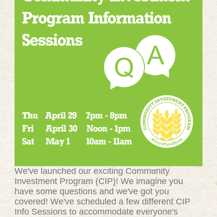
We've launched our exciting Community
Investment Program (CIP)! We imagine you
have some questions and we've got you
covered! We've scheduled a few different CIP
Info Sessions to accommodate everyone's