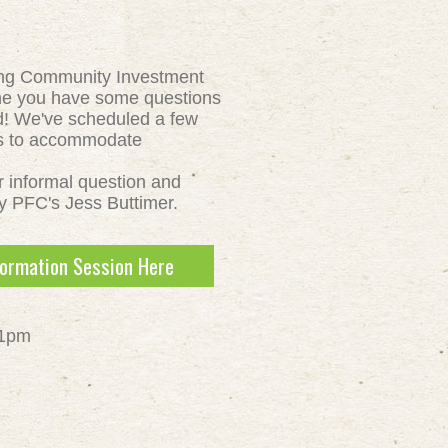
ing Community Investment
ne you have some questions
d! We've scheduled a few
ns to accommodate
ur informal question and
y PFC's Jess Buttimer.
formation Session Here
 1pm