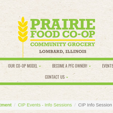
OUR CO-OP MODEL
BECOME A PFC OWNER!
EVENT
CONTACT US
tment
CIP Events - Info Sessions
CIP Info Session