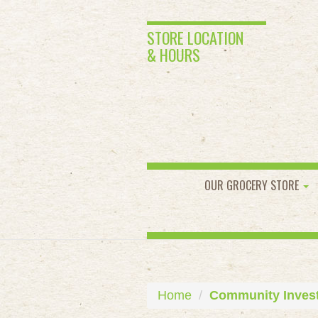
STORE LOCATION
& HOURS
OUR GROCERY STORE
Home
Community Inves