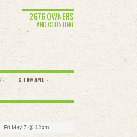
2676 OWNERS
AND COUNTING
S
GET INVOLVED
 - Fri May 7 @ 12pm