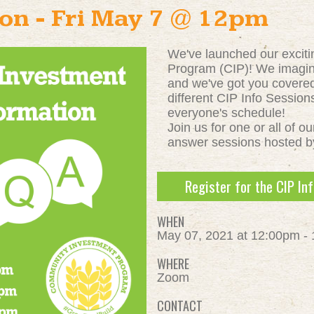
ion - Fri May 7 @ 12pm
We've launched our excit
Program (CIP)! We imagi
and we've got you covere
different CIP Info Sessio
everyone's schedule!
Join us for one or all of o
answer sessions hosted b
Register for the CIP In
WHEN
May 07, 2021 at 12:00pm -
WHERE
Zoom
CONTACT