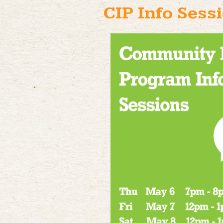
CIP Info Sess