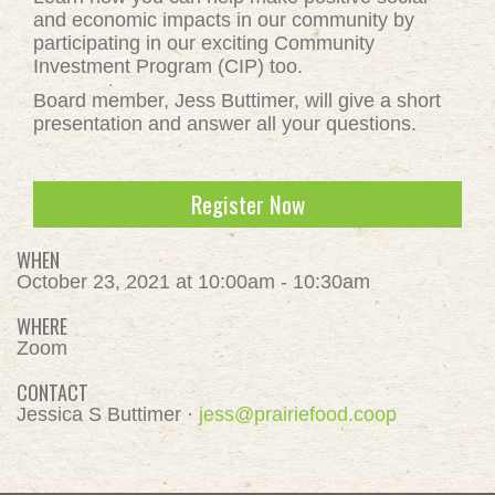
and economic impacts in our community by
participating in our exciting Community
Investment Program (CIP) too.
Board member, Jess Buttimer, will give a short
presentation and answer all your questions.
Register Now
WHEN
October 23, 2021 at 10:00am - 10:30am
WHERE
Zoom
CONTACT
Jessica S Buttimer ·
jess@prairiefood.coop