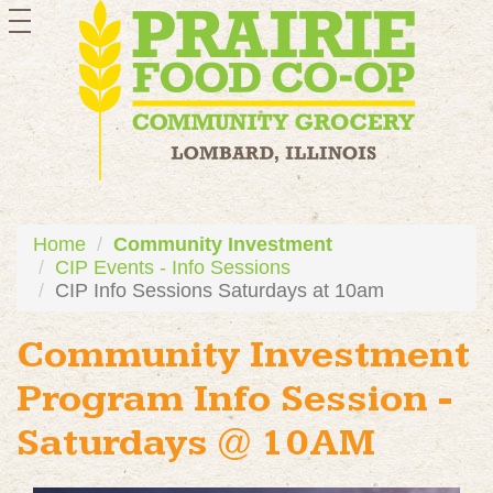
toggle
navigation
Home
Community Investment
CIP Events - Info Sessions
CIP Info Sessions Saturdays at 10am
Community Investment
Program Info Session -
Saturdays @ 10AM