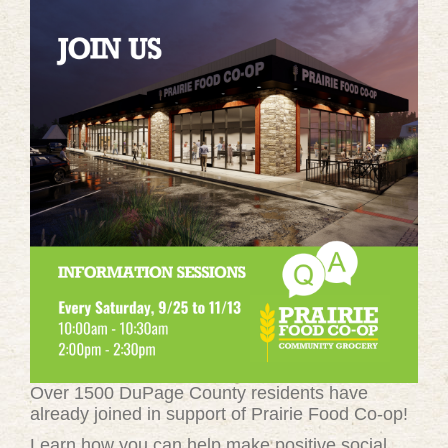
Over 1500 DuPage County residents have
already joined in support of Prairie Food Co-op!
Learn how you can help make positive social