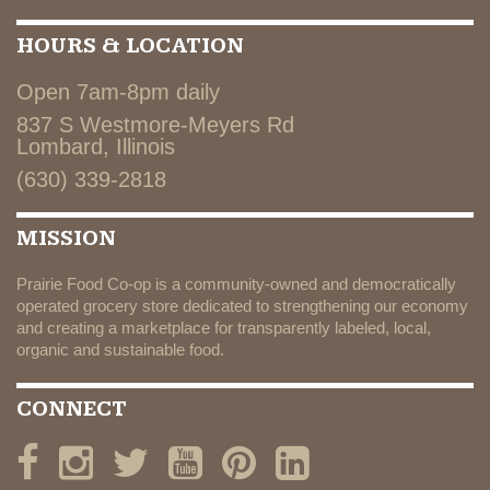
HOURS & LOCATION
Open 7am-8pm daily
837 S Westmore-Meyers Rd
Lombard, Illinois
(630) 339-2818
MISSION
Prairie Food Co-op is a community-owned and democratically
operated grocery store dedicated to strengthening our economy
and creating a marketplace for transparently labeled, local,
organic and sustainable food.
CONNECT