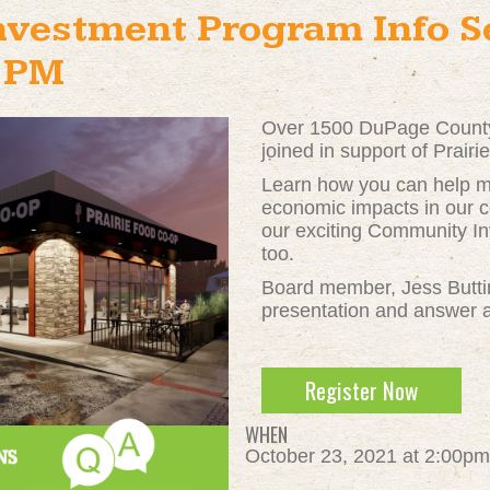
vestment Program Info Se
2PM
Over 1500 DuPage County
joined in support of Prair
Learn how you can help ma
economic impacts in our c
our exciting Community I
too.
Board member, Jess Buttime
presentation and answer a
Register Now
WHEN
October 23, 2021 at 2:00pm