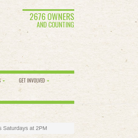
2676 OWNERS
AND COUNTING
S
GET INVOLVED
s Saturdays at 2PM