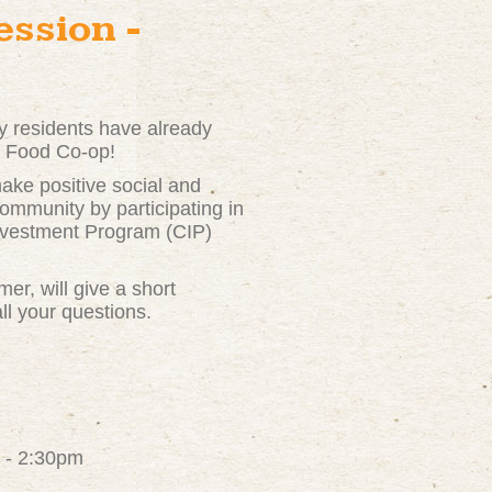
ssion -
 residents have already
ie Food Co-op!
ke positive social and
ommunity by participating in
nvestment Program (CIP)
r, will give a short
ll your questions.
 - 2:30pm