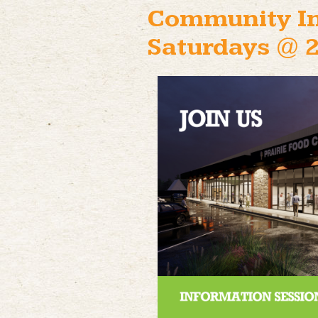
Community In
Saturdays @ 