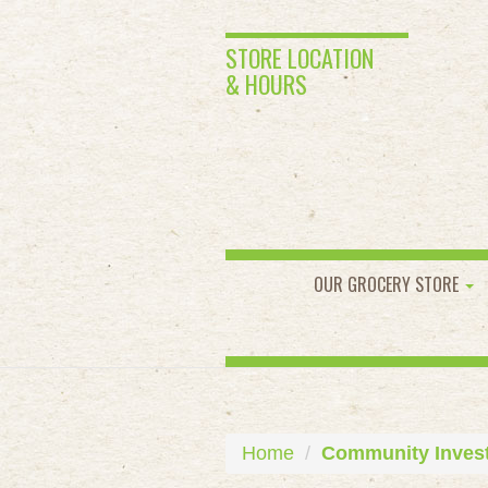
STORE LOCATION
& HOURS
OUR GROCERY STORE
Home
Community Inves