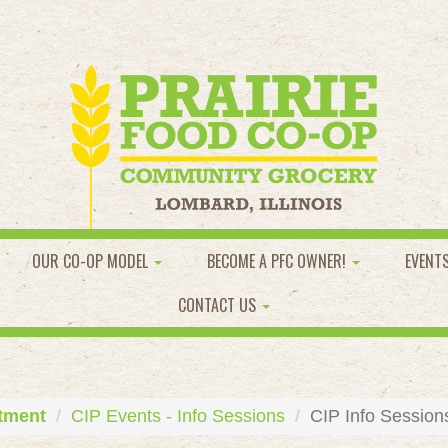
OUR CO-OP MODEL
BECOME A PFC OWNER!
EVENT
CONTACT US
tment
CIP Events - Info Sessions
CIP Info Session