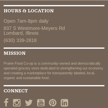
HOURS & LOCATION
Open 7am-8pm daily
837 S Westmore-Meyers Rd
Lombard, Illinois
(630) 339-2818
MISSION
Prairie Food Co-op is a community-owned and democratically
operated grocery store dedicated to strengthening our economy
and creating a marketplace for transparently labeled, local,
organic and sustainable food.
CONNECT