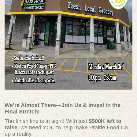
We’re Almost There—Join Us & Invest in the
Final Stretch!
The finish line is in sight! With just
$500K left to
raise
, we need YOU to help make Prairie Food Co-
op a reality.