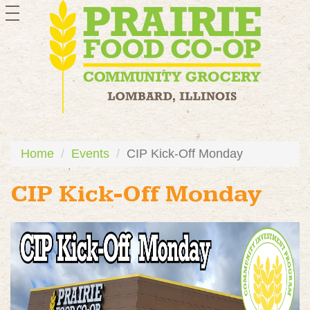
toggle
navigation
Home
Events
CIP Kick-Off Monday
CIP Kick-Off Monday