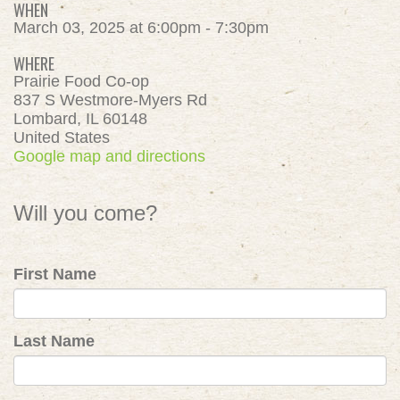
WHEN
March 03, 2025 at 6:00pm - 7:30pm
WHERE
Prairie Food Co-op
837 S Westmore-Myers Rd
Lombard, IL 60148
United States
Google map and directions
Will you come?
First Name
Last Name