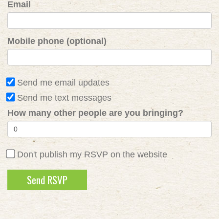
Email
Mobile phone (optional)
Send me email updates
Send me text messages
How many other people are you bringing?
Don't publish my RSVP on the website