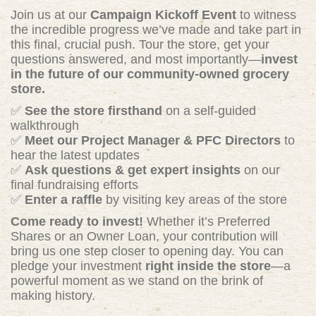
Join us at our
Campaign Kickoff Event
to witness
the incredible progress we’ve made and take part in
this final, crucial push. Tour the store, get your
questions answered, and most importantly—
invest
in the future of our community-owned grocery
store.
✅
See the store firsthand
on a self-guided
walkthrough
✅
Meet our Project Manager & PFC Directors
to
hear the latest updates
✅
Ask questions & get expert insights
on our
final fundraising efforts
✅
Enter a raffle
by visiting key areas of the store
Come ready to invest!
Whether it’s Preferred
Shares or an Owner Loan, your contribution will
bring us one step closer to opening day. You can
pledge your investment
right inside the store
—a
powerful moment as we stand on the brink of
making history.