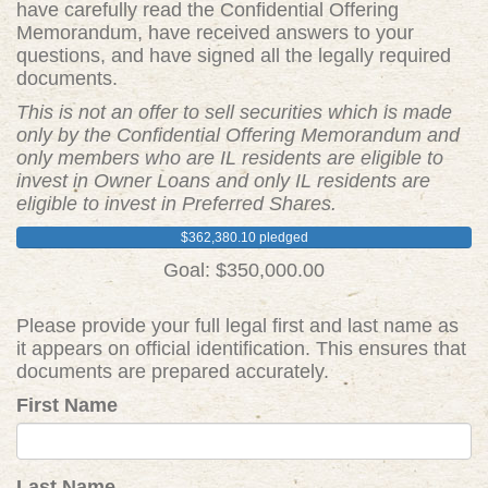
have carefully read the Confidential Offering
Memorandum, have received answers to your
questions, and have signed all the legally required
documents.
This is not an offer to sell securities which is made
only by the Confidential Offering Memorandum and
only members who are IL residents are eligible to
invest in Owner Loans and only IL residents are
eligible to invest in Preferred Shares.
$362,380.10 pledged
Goal: $350,000.00
Please provide your full legal first and last name as
it appears on official identification. This ensures that
documents are prepared accurately.
First Name
Last Name