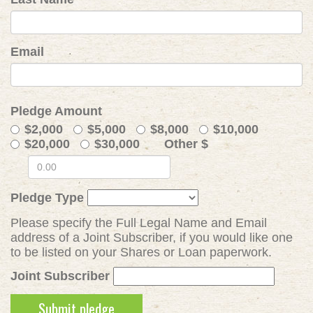
Email
Pledge Amount
$2,000
$5,000
$8,000
$10,000
$20,000
$30,000
Other $
Pledge Type
Please specify the Full Legal Name and Email
address of a Joint Subscriber, if you would like one
to be listed on your Shares or Loan paperwork.
Joint Subscriber