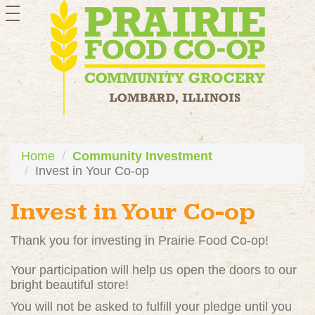
toggle
navigation
Home
Community Investment
Invest in Your Co-op
Invest in Your Co-op
Thank you for investing in Prairie Food Co-op!
Your participation will help us open the doors to our
bright beautiful store!
You will not be asked to fulfill your pledge until you