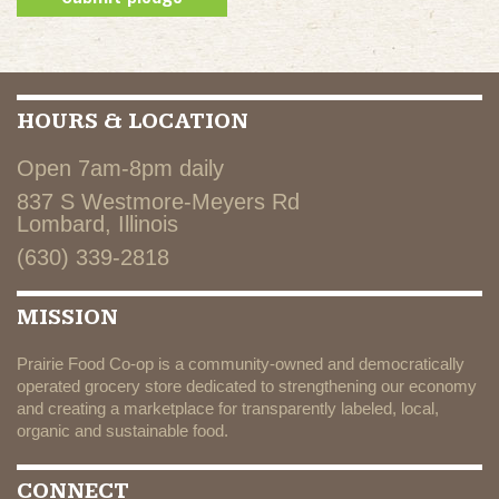
HOURS & LOCATION
Open 7am-8pm daily
837 S Westmore-Meyers Rd
Lombard, Illinois
(630) 339-2818
MISSION
Prairie Food Co-op is a community-owned and democratically
operated grocery store dedicated to strengthening our economy
and creating a marketplace for transparently labeled, local,
organic and sustainable food.
CONNECT