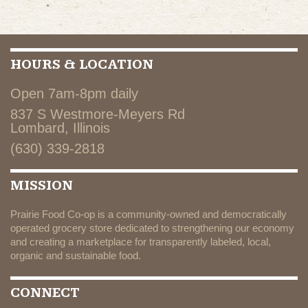
HOURS & LOCATION
Open 7am-8pm daily
837 S Westmore-Meyers Rd
Lombard, Illinois
(630) 339-2818
MISSION
Prairie Food Co-op is a community-owned and democratically
operated grocery store dedicated to strengthening our economy
and creating a marketplace for transparently labeled, local,
organic and sustainable food.
CONNECT