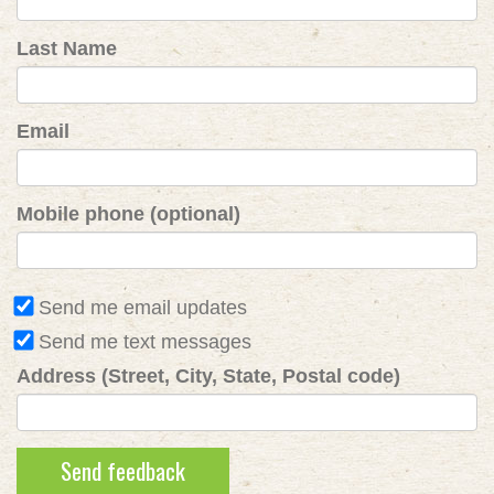
Last Name
Email
Mobile phone (optional)
Send me email updates
Send me text messages
Address (Street, City, State, Postal code)