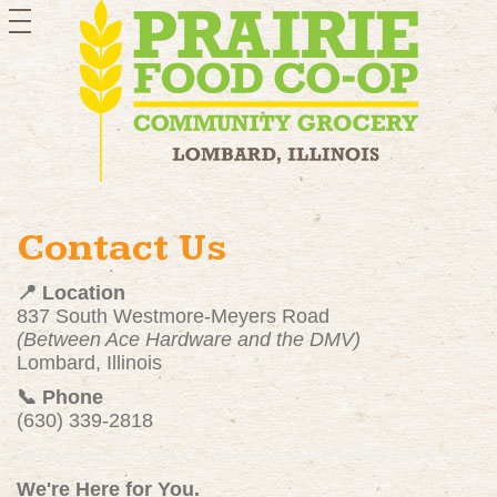
toggle
navigation
Contact Us
📍 Location
837 South Westmore-Meyers Road
(Between Ace Hardware and the DMV)
Lombard, Illinois
📞 Phone
(630) 339-2818
We're Here for You.