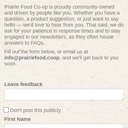
Prairie Food Co-op is proudly community-owned
and driven by people like you. Whether you have a
question, a product suggestion, or just want to say
hello — we'd love to hear from you. That said, we do
ask for your patience in response times and to stay
engaged in our newsletters, as they often house
answers to FAQs.
Fill out the form below, or email us at
info@prairiefood.coop
, and we'll get back to you
soon.
Leave feedback
Don't post this publicly
First Name