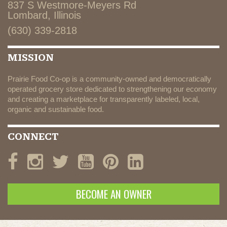
837 S Westmore-Meyers Rd
Lombard, Illinois
(630) 339-2818
MISSION
Prairie Food Co-op is a community-owned and democratically
operated grocery store dedicated to strengthening our economy
and creating a marketplace for transparently labeled, local,
organic and sustainable food.
CONNECT
BECOME AN OWNER