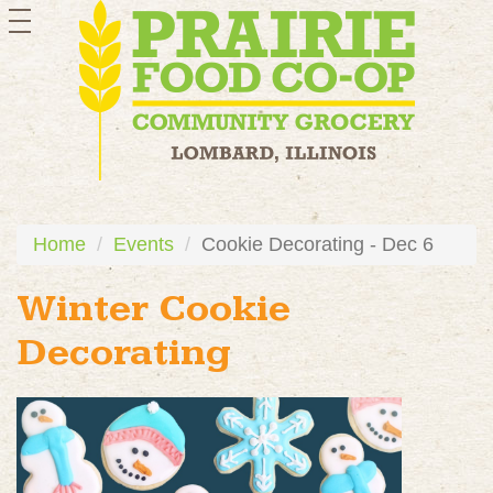
toggle
navigation
Home
Events
Cookie Decorating - Dec 6
Winter Cookie
Decorating