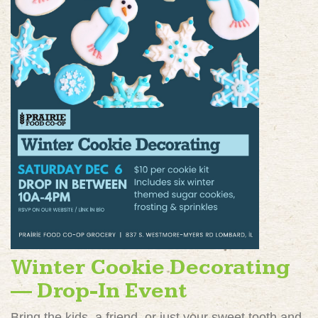
Winter Cookie Decorating
— Drop-In Event
Bring the kids, a friend, or just your sweet tooth and