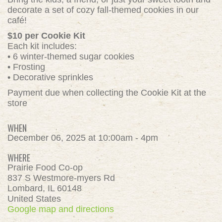
decorate a set of cozy fall-themed cookies in our
café!
$10 per Cookie Kit
Each kit includes:
• 6 winter-themed sugar cookies
• Frosting
• Decorative sprinkles
Payment due when collecting the Cookie Kit at the
store
WHEN
December 06, 2025 at 10:00am - 4pm
WHERE
Prairie Food Co-op
837 S Westmore-myers Rd
Lombard, IL 60148
United States
Google map and directions