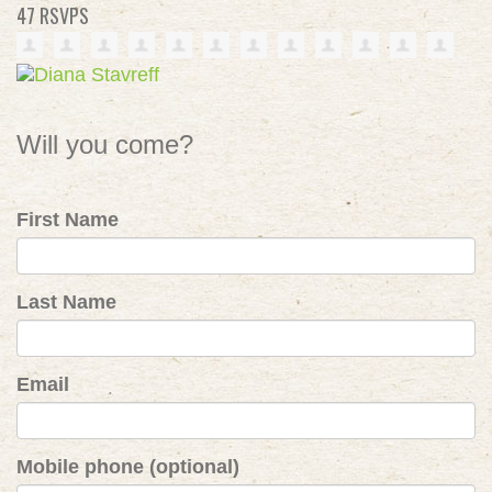
47 RSVPS
Will you come?
First Name
Last Name
Email
Mobile phone (optional)