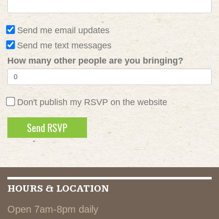
Send me email updates
Send me text messages
How many other people are you bringing?
Don't publish my RSVP on the website
HOURS & LOCATION
Open 7am-8pm daily