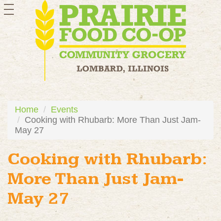
toggle
navigation
Home
Events
Cooking with Rhubarb: More Than Just Jam-
May 27
Cooking with Rhubarb:
More Than Just Jam-
May 27