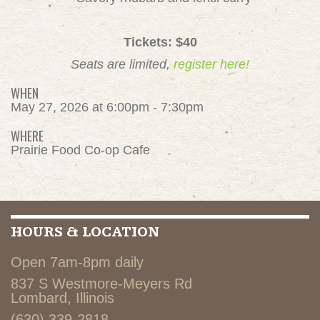
Tickets: $40
Seats are limited,
register here!
WHEN
May 27, 2026 at 6:00pm - 7:30pm
WHERE
Prairie Food Co-op Cafe
HOURS & LOCATION
Open 7am-8pm daily
837 S Westmore-Meyers Rd
Lombard, Illinois
(630) 339-2818