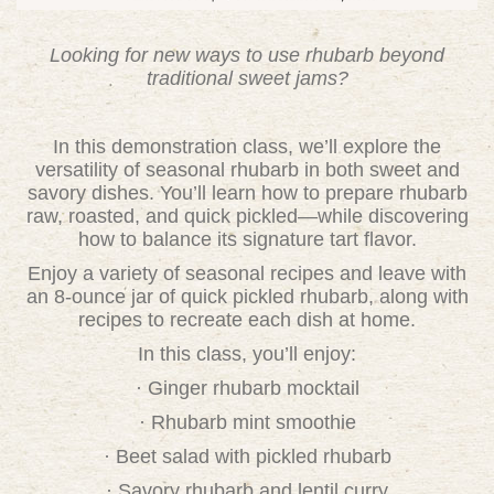
Looking for new ways to use rhubarb beyond
traditional sweet jams?
In this demonstration class, we’ll explore the
versatility of seasonal rhubarb in both sweet and
savory dishes. You’ll learn how to prepare rhubarb
raw, roasted, and quick pickled—while discovering
how to balance its signature tart flavor.
Enjoy a variety of seasonal recipes and leave with
an 8-ounce jar of quick pickled rhubarb, along with
recipes to recreate each dish at home.
In this class, you’ll enjoy:
· Ginger rhubarb mocktail
· Rhubarb mint smoothie
· Beet salad with pickled rhubarb
· Savory rhubarb and lentil curry