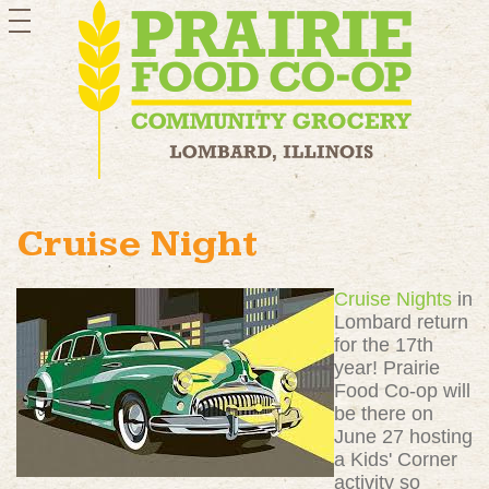
toggle
navigation
Cruise Night
Cruise Nights
in
Lombard return
for the 17th
year! Prairie
Food Co-op will
be there on
June 27 hosting
a Kids' Corner
activity so