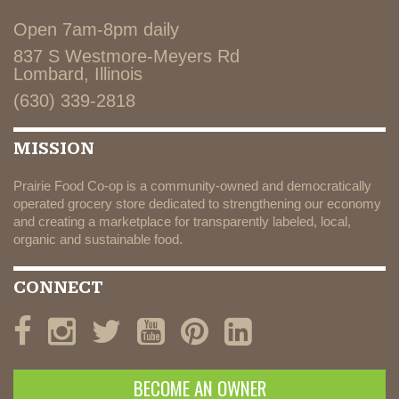
Open 7am-8pm daily
837 S Westmore-Meyers Rd
Lombard, Illinois
(630) 339-2818
MISSION
Prairie Food Co-op is a community-owned and democratically
operated grocery store dedicated to strengthening our economy
and creating a marketplace for transparently labeled, local,
organic and sustainable food.
CONNECT
BECOME AN OWNER