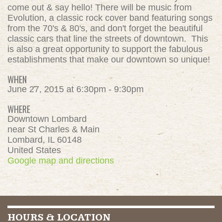
come out & say hello! There will be music from
Evolution, a classic rock cover band featuring songs
from the 70's & 80's, and don't forget the beautiful
classic cars that line the streets of downtown. This
is also a great opportunity to support the fabulous
establishments that make our downtown so unique!
WHEN
June 27, 2015 at 6:30pm - 9:30pm
WHERE
Downtown Lombard
near St Charles & Main
Lombard, IL 60148
United States
Google map and directions
HOURS & LOCATION