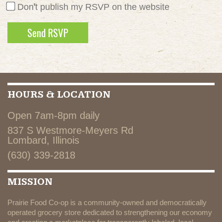
Don't publish my RSVP on the website
HOURS & LOCATION
Open 7am-8pm daily
837 S Westmore-Meyers Rd
Lombard, Illinois
(630) 339-2818
MISSION
Prairie Food Co-op is a community-owned and democratically
operated grocery store dedicated to strengthening our economy