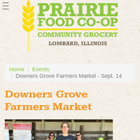
toggle
navigation
Home
Events
Downers Grove Farmers Market - Sept. 14
Downers Grove
Farmers Market