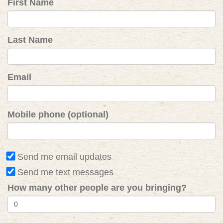
First Name
Last Name
Email
Mobile phone (optional)
Send me email updates
Send me text messages
How many other people are you bringing?