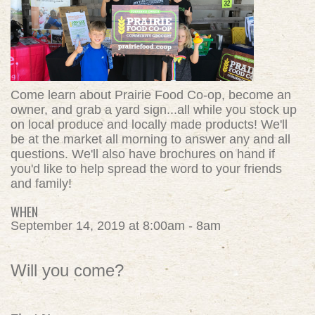
Come learn about Prairie Food Co-op, become an
owner, and grab a yard sign...all while you stock up
on local produce and locally made products! We'll
be at the market all morning to answer any and all
questions. We'll also have brochures on hand if
you'd like to help spread the word to your friends
and family!
WHEN
September 14, 2019 at 8:00am - 8am
Will you come?