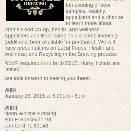
fun evening of beer
samples, healthy
appetizers and a chance
to learn more about
Prairie Food Co-op, health, and wellness.
Appetizers and Beer samples are complimentary
(additional beer available for purchase). We will
have presentations on Local Foods, Health and
Wellness, and Recycling in the Brewing process.
RSVP required
here
by 1/25/15. Hurry, tickets are
limited.
We look forward to seeing you there!
WHEN
January 28, 2015 at 6:00pm - 8pm
WHERE
Noon Whistle Brewing
800 E Roosevelt Rd
Lombard, IL 60148