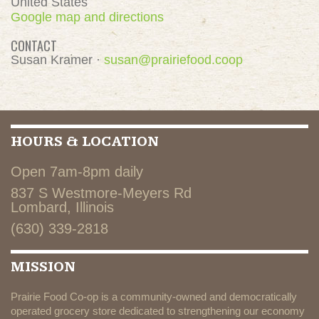
United States
Google map and directions
CONTACT
Susan Kramer ·
susan@prairiefood.coop
HOURS & LOCATION
Open 7am-8pm daily
837 S Westmore-Meyers Rd
Lombard, Illinois
(630) 339-2818
MISSION
Prairie Food Co-op is a community-owned and democratically
operated grocery store dedicated to strengthening our economy