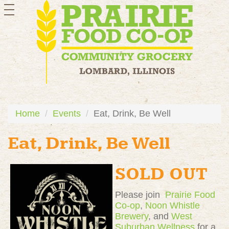
toggle
navigation
Home
Events
Eat, Drink, Be Well
Eat, Drink, Be Well
SOLD OUT
Please join
Prairie Food
Co-op
,
Noon Whistle
Brewery
, and
West
Suburban Wellness
for a