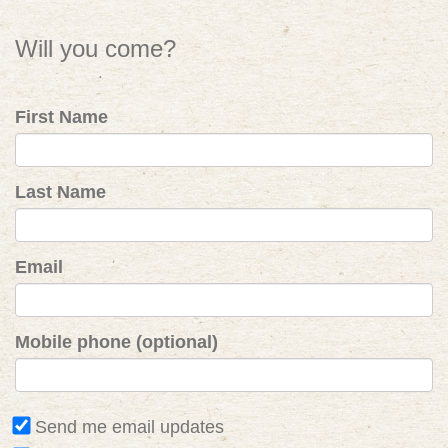
Will you come?
First Name
Last Name
Email
Mobile phone (optional)
Send me email updates