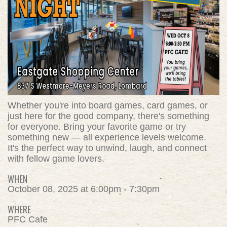
Whether you're into board games, card games, or
just here for the good company, there's something
for everyone. Bring your favorite game or try
something new — all experience levels welcome.
It's the perfect way to unwind, laugh, and connect
with fellow game lovers.
WHEN
October 08, 2025 at 6:00pm - 7:30pm
WHERE
PFC Cafe