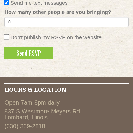
Send me text messages
How many other people are you bringing?
Don't publish my RSVP on the website
HOURS & LOCATION
Open 7am-8pm daily
837 S Westmore-Meyers Rd
Lombard, Illinois
(630) 339-2818