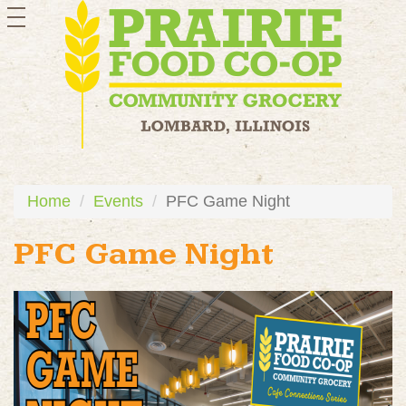
toggle
navigation
Home
Events
PFC Game Night
PFC Game Night