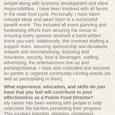
people along with business development and client
responsibilities. I have been involved with all facets
in the retail food cycle. Personally, I have taken
concept ideas and taken them to a successful
benefit event. This included all event planning and
fundraising efforts from securing the venue to
ensuring every sponsor received a hand-written
thank you card. Additionally, this involved drafting a
support team, securing sponsorship and donations,
artwork and merchandising, licensing and
insurance, security, food & beverages, staffing,
advertising, the entertainment line-up and
parking/cleanup. I have also consulted and assisted
on panels to organize community running events (as
well as participating in them).
What experience, education, and skills do you
have that you feel will contribute to your
effectiveness as a Prairie Food Director?
My career has been working with people to help
overcome the barriers preventing their progress.
This involves listening, planning, consensus,