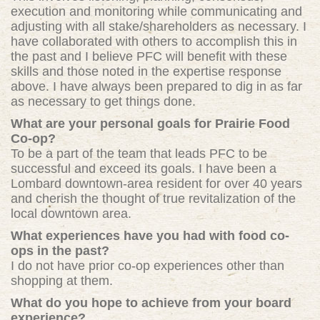
execution and monitoring while communicating and
adjusting with all stake/shareholders as necessary. I
have collaborated with others to accomplish this in
the past and I believe PFC will benefit with these
skills and those noted in the expertise response
above. I have always been prepared to dig in as far
as necessary to get things done.
What are your personal goals for Prairie Food
Co-op?
To be a part of the team that leads PFC to be
successful and exceed its goals. I have been a
Lombard downtown-area resident for over 40 years
and cherish the thought of true revitalization of the
local downtown area.
What experiences have you had with food co-
ops in the past?
I do not have prior co-op experiences other than
shopping at them.
What do you hope to achieve from your board
experience?