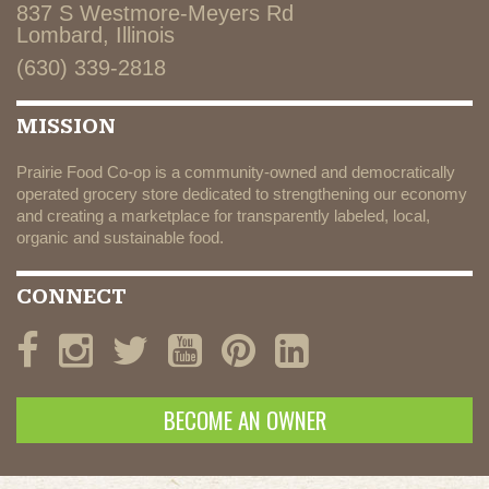
837 S Westmore-Meyers Rd
Lombard, Illinois
(630) 339-2818
MISSION
Prairie Food Co-op is a community-owned and democratically
operated grocery store dedicated to strengthening our economy
and creating a marketplace for transparently labeled, local,
organic and sustainable food.
CONNECT
BECOME AN OWNER