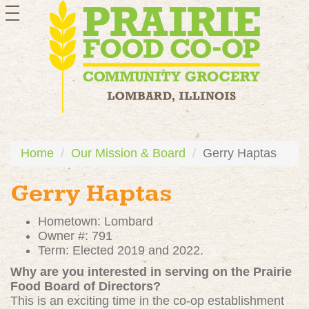
toggle
navigation
Home
Our Mission & Board
Gerry Haptas
Gerry Haptas
Hometown: Lombard
Owner #: 791
Term: Elected 2019 and 2022.
Why are you interested in serving on the Prairie
Food Board of Directors?
This is an exciting time in the co-op establishment