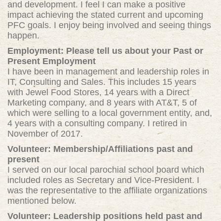
and development. I feel I can make a positive
impact achieving the stated current and upcoming
PFC goals. I enjoy being involved and seeing things
happen.
Employment: Please tell us about your Past or
Present Employment
I have been in management and leadership roles in
IT, Consulting and Sales. This includes 15 years
with Jewel Food Stores, 14 years with a Direct
Marketing company, and 8 years with AT&T, 5 of
which were selling to a local government entity, and,
4 years with a consulting company. I retired in
November of 2017.
Volunteer: Membership/Affiliations past and
present
I served on our local parochial school board which
included roles as Secretary and Vice-President. I
was the representative to the affiliate organizations
mentioned below.
Volunteer: Leadership positions held past and