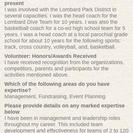
present
I was involved with the Lombard Park District in
several capacities. I was the head coach for the
Lombard Dive Team for 10 years. I was also the
basketball coach for a co-ed high school team for 5
years. I was a head coach at a local parochial grade
school for about 10 years for the following sports:
track, cross country, volleyball, and, basketball.
Volunteer: Honors/Awards Received
I have received recognition from the organizations,
competitors, parents and participants for the
activities mentioned above.
Which of the following areas do you have
expertise?
Management, Fundraising, Event Planning
Please provide details on any marked expertise
below
I have been in management and leadership roles
throughout my career. This included team
development and effectiveness for teams of 2 to 120