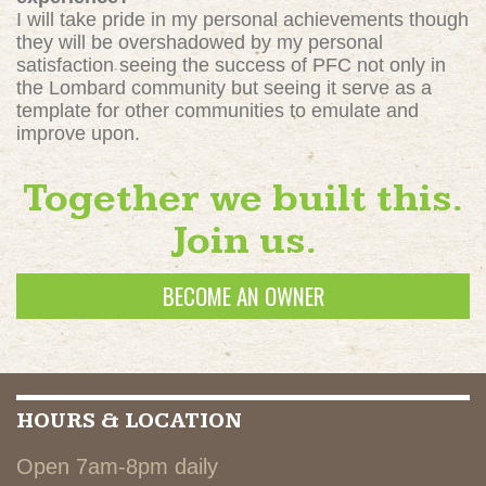
I will take pride in my personal achievements though
they will be overshadowed by my personal
satisfaction seeing the success of PFC not only in
the Lombard community but seeing it serve as a
template for other communities to emulate and
improve upon.
Together we built this.
Join us.
BECOME AN OWNER
HOURS & LOCATION
Open 7am-8pm daily