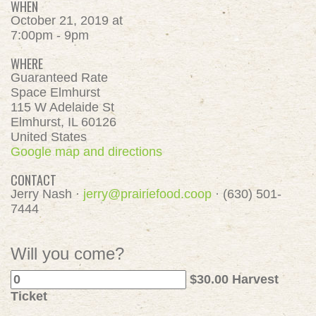
WHEN
October 21, 2019 at
7:00pm - 9pm
WHERE
Guaranteed Rate
Space Elmhurst
115 W Adelaide St
Elmhurst, IL 60126
United States
Google map and directions
CONTACT
Jerry Nash ·
jerry@prairiefood.coop
· (630) 501-
7444
Will you come?
$30.00 Harvest
Ticket