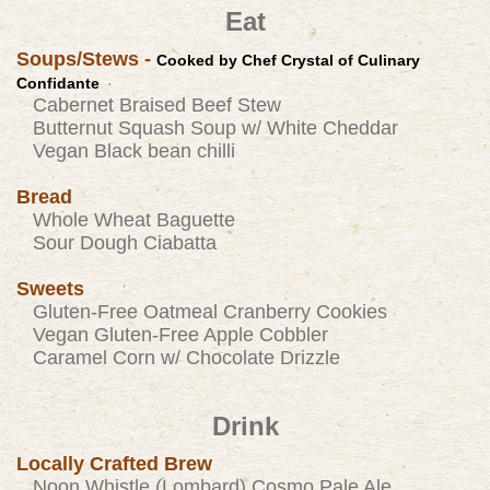
Eat
Soups/Stews -
Cooked by Chef Crystal of
Culinary
Confidante
Cabernet Braised Beef Stew
Butternut Squash Soup w/ White Cheddar
Vegan Black bean chilli
Bread
Whole Wheat Baguette
Sour Dough Ciabatta
Sweets
Gluten-Free Oatmeal Cranberry Cookies
Vegan Gluten-Free Apple Cobbler
Caramel Corn w/ Chocolate Drizzle
Drink
Locally Crafted Brew
Noon Whistle (Lombard) Cosmo Pale Ale