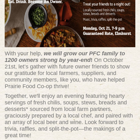
With your help,
we will grow our PFC family to
1200 owners strong by year-end
!
On October
21st, let’s gather with future owner friends to show
our gratitude for local farmers, suppliers, and
community members, like you, who have helped
Prairie Food Co-op thrive!
Together, we'll enjoy an evening featuring hearty
servings of fresh chilis, soups, stews, breads and
desserts* sourced from local farm partners,
graciously prepared by a local chef, and paired with
an array of local beer and wine. Look forward to
trivia, raffles, and split-the-pot—the makings of a
great time!