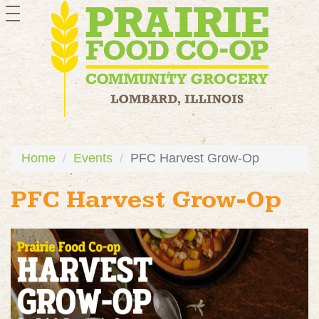
toggle
navigation
Home
Events
PFC Harvest Grow-Op
PFC Harvest Grow-Op