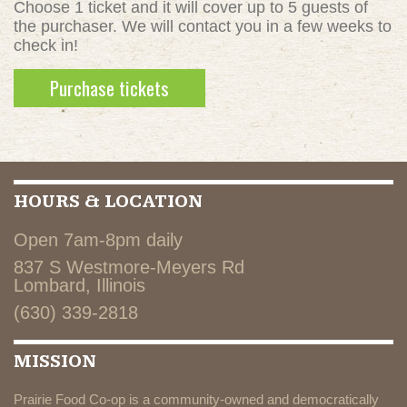
Choose 1 ticket and it will cover up to 5 guests of
the purchaser. We will contact you in a few weeks to
check in!
HOURS & LOCATION
Open 7am-8pm daily
837 S Westmore-Meyers Rd
Lombard, Illinois
(630) 339-2818
MISSION
Prairie Food Co-op is a community-owned and democratically