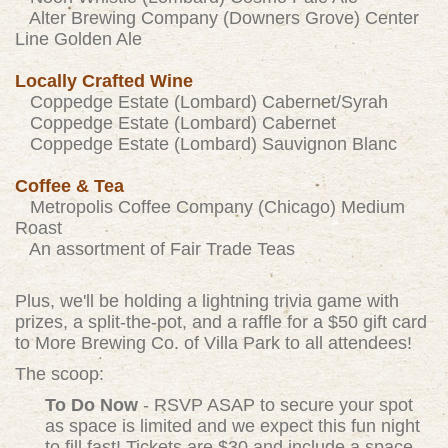
Alter Brewing Company (Downers Grove) Center
Line Golden Ale
Locally Crafted Wine
Coppedge Estate (Lombard) Cabernet/Syrah
Coppedge Estate (Lombard) Cabernet
Coppedge Estate (Lombard) Sauvignon Blanc
Coffee & Tea
Metropolis Coffee Company (Chicago) Medium
Roast
An assortment of Fair Trade Teas
Plus, we'll be holding a lightning trivia game with
prizes, a split-the-pot, and a raffle for a $50 gift card
to More Brewing Co. of Villa Park to all attendees!
The scoop:
To Do Now
- RSVP ASAP to secure your spot
as space is limited and we expect this fun night
to fill fast! Tickets are $30 and include a space