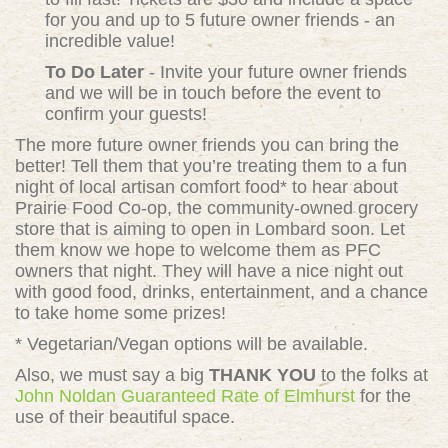
for you and up to 5 future owner friends - an
incredible value!
To Do Later
- Invite your future owner friends
and we will be in touch before the event to
confirm your guests!
The more future owner friends you can bring the
better! Tell them that you’re treating them to a fun
night of local artisan comfort food* to hear about
Prairie Food Co-op, the community-owned grocery
store that is aiming to open in Lombard soon. Let
them know we hope to welcome them as PFC
owners that night. They will have a nice night out
with good food, drinks, entertainment, and a chance
to take home some prizes!
* Vegetarian/Vegan options will be available.
Also, we must say a big
THANK YOU
to the folks at
John Noldan Guaranteed Rate of Elmhurst
for the
use of their beautiful space.