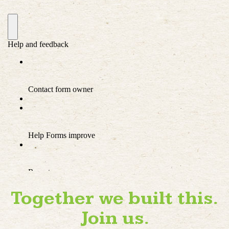
Together we built this.
Join us.