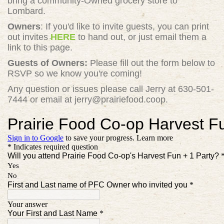
bring a community-Owned grocery store to
Lombard.
Owners
: If you'd like to invite guests, you can print
out invites
HERE
to hand out, or just email them a
link to this page.
Guests of Owners:
Please fill out the form below to
RSVP so we know you're coming!
Any question or issues please call Jerry at 630-501-
7444 or email at
jerry@prairiefood.coop
.