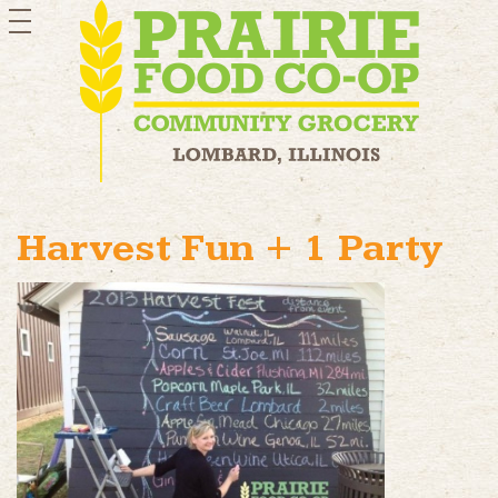
toggle
navigation
Harvest Fun + 1 Party