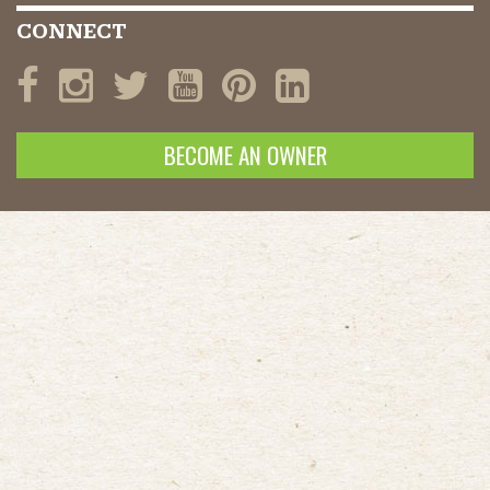
CONNECT
BECOME AN OWNER