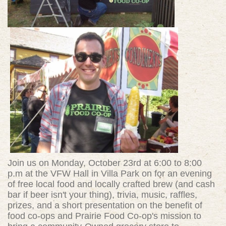
Join us on Monday, October 23rd at 6:00 to 8:00
p.m at the VFW Hall in Villa Park on for an evening
of free local food and locally crafted brew (and cash
bar if beer isn't your thing), trivia, music, raffles,
prizes, and a short presentation on the benefit of
food co-ops and Prairie Food Co-op's mission to