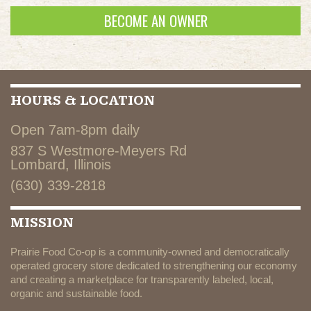
BECOME AN OWNER
HOURS & LOCATION
Open 7am-8pm daily
837 S Westmore-Meyers Rd
Lombard, Illinois
(630) 339-2818
MISSION
Prairie Food Co-op is a community-owned and democratically
operated grocery store dedicated to strengthening our economy
and creating a marketplace for transparently labeled, local,
organic and sustainable food.